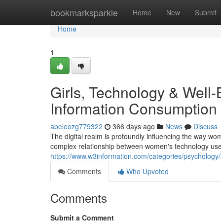
Home
bookmarksparkle
Home
New
Submit
Home
1
Girls, Technology & Well-
Information Consumption
abeleozg779322
366 days ago
News
Discuss
The digital realm is profoundly influencing the way wom
complex relationship between women's technology use 
https://www.w3information.com/categories/psychology/
Comments
Who Upvoted
Comments
Submit a Comment