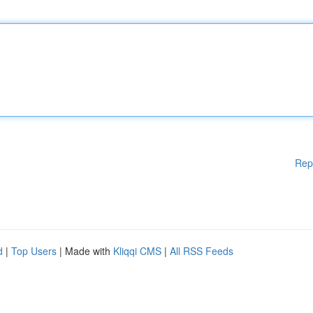
Rep
d
|
Top Users
| Made with
Kliqqi CMS
|
All RSS Feeds