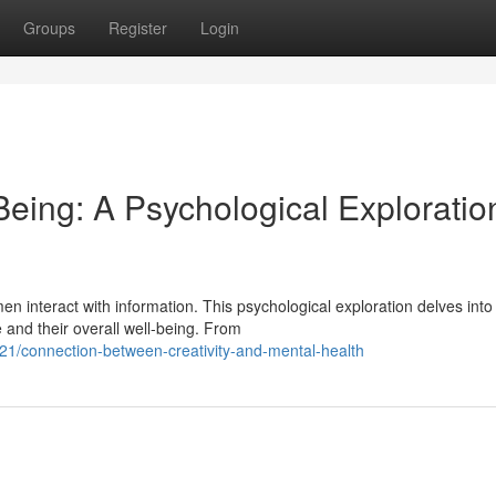
Groups
Register
Login
Being: A Psychological Exploratio
en interact with information. This psychological exploration delves into
and their overall well-being. From
21/connection-between-creativity-and-mental-health