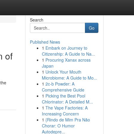
Search
Go
Published News
1
Embark on Journey to
n of
Citizenship: A Guide to Na...
1
Procuring Xanax across
Japan
1
Unlock Your Mouth
Microbiome: A Guide to Mo...
 the
1
2c-b Powder: A
Comprehensive Guide
1
Picking the Best Pool
Chlorinator: A Detailed M...
1
The Vape Factories: A
Increasing Concern
1
{Rindo de Mim Pra Não
Chorar: O Humor
Autodepre...