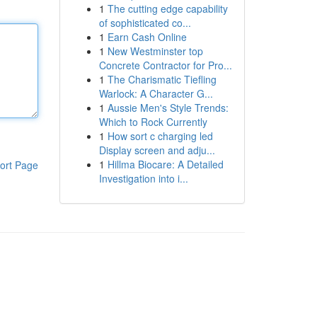
1
The cutting edge capability
of sophisticated co...
1
Earn Cash Online
1
New Westminster top
Concrete Contractor for Pro...
1
The Charismatic Tiefling
Warlock: A Character G...
1
Aussie Men's Style Trends:
Which to Rock Currently
1
How sort c charging led
Display screen and adju...
1
Hillma Biocare: A Detailed
ort Page
Investigation into i...