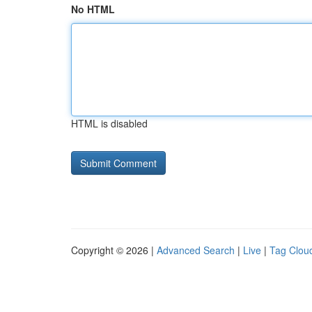
No HTML
HTML is disabled
Copyright © 2026 |
Advanced Search
|
Live
|
Tag Clou