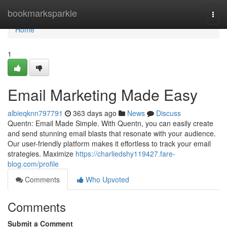
Home
bookmarksparkle
Togg
navi
Home
1
Email Marketing Made Easy
albieqknn797791
363 days ago
News
Discuss
Quentn: Email Made Simple. With Quentn, you can easily create
and send stunning email blasts that resonate with your audience.
Our user-friendly platform makes it effortless to track your email
strategies. Maximize
https://charliedshy119427.fare-
blog.com/profile
Comments
Who Upvoted
Comments
Submit a Comment