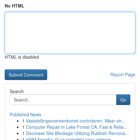
No HTML
HTML is disabled
Report Page
Search
Go
Published News
1
Vaststellingsovereenkomst controleren: Waar vin...
1
Computer Repair in Lake Forest CA: Fast & Relia...
1
Decrease Site Blockage Utilizing Rubbish Remova...
1
eSIM España: Guía completa para viajeros