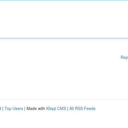
Rep
d
|
Top Users
| Made with
Kliqqi CMS
|
All RSS Feeds