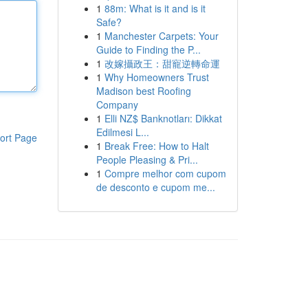
1
88m: What is it and is it
Safe?
1
Manchester Carpets: Your
Guide to Finding the P...
1
改嫁攝政王：甜寵逆轉命運
1
Why Homeowners Trust
Madison best Roofing
Company
1
Elli NZ$ Banknotları: Dikkat
Edilmesi L...
ort Page
1
Break Free: How to Halt
People Pleasing & Pri...
1
Compre melhor com cupom
de desconto e cupom me...