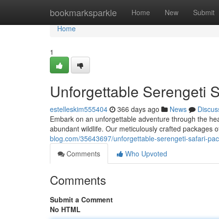
Home
bookmarksparkle
Home
New
Submit
Home
1
Unforgettable Serengeti 
estelleskim555404
366 days ago
News
Discus
Embark on an unforgettable adventure through the hear
abundant wildlife. Our meticulously crafted packages of
blog.com/35643697/unforgettable-serengeti-safari-pa
Comments
Who Upvoted
Comments
Submit a Comment
No HTML