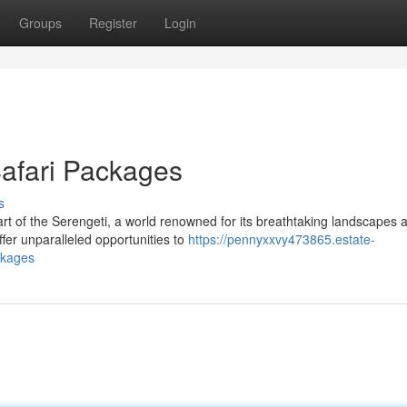
Groups
Register
Login
Safari Packages
s
t of the Serengeti, a world renowned for its breathtaking landscapes 
fer unparalleled opportunities to
https://pennyxxvy473865.estate-
ckages