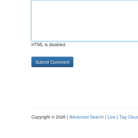
HTML is disabled
Copyright © 2026 |
Advanced Search
|
Live
|
Tag Clou