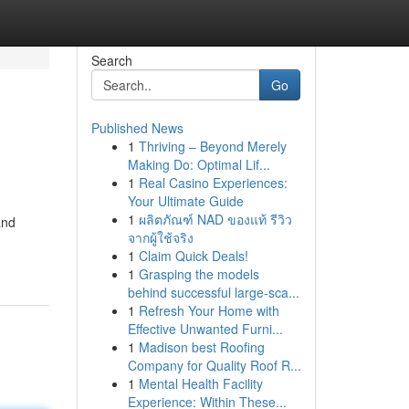
Search
Go
Published News
1
Thriving – Beyond Merely
Making Do: Optimal Lif...
1
Real Casino Experiences:
Your Ultimate Guide
1
ผลิตภัณฑ์ NAD ของแท้ รีวิว
and
จากผู้ใช้จริง
1
Claim Quick Deals!
1
Grasping the models
behind successful large-sca...
1
Refresh Your Home with
Effective Unwanted Furni...
1
Madison best Roofing
Company for Quality Roof R...
1
Mental Health Facility
Experience: Within These...