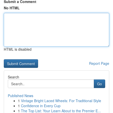
Submit a Comment
No HTML
HTML is disabled
Report Page
Search
Go
Published News
1
Vintage Bright Laced Wheels: For Traditional Style
1
Confidence in Every Cup
1
The Top List: Your Learn About to the Premier E...