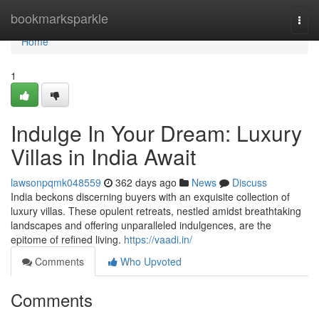
Home
bookmarksparkle
Togg
navi
Home
1
Indulge In Your Dream: Luxury
Villas in India Await
lawsonpqmk048559
362 days ago
News
Discuss
India beckons discerning buyers with an exquisite collection of
luxury villas. These opulent retreats, nestled amidst breathtaking
landscapes and offering unparalleled indulgences, are the
epitome of refined living.
https://vaadi.in/
Comments
Who Upvoted
Comments