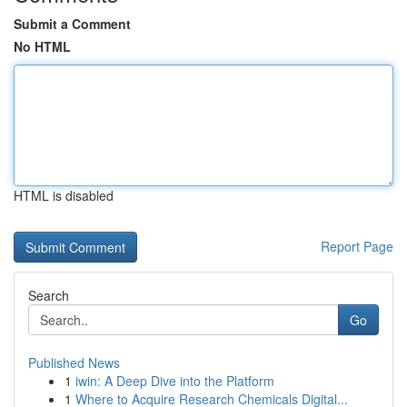
Submit a Comment
No HTML
HTML is disabled
Report Page
Search
Go
Published News
1
iwin: A Deep Dive into the Platform
1
Where to Acquire Research Chemicals Digital...