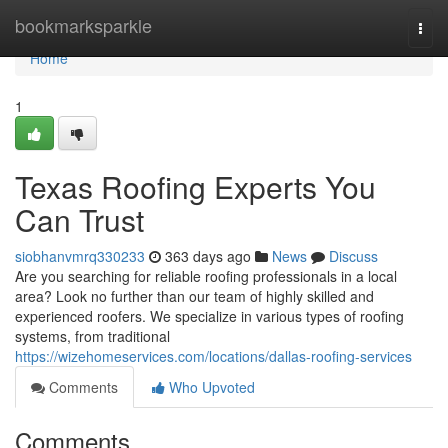
Home
bookmarksparkle
Togg
navi
Home
1
Texas Roofing Experts You
Can Trust
siobhanvmrq330233
363 days ago
News
Discuss
Are you searching for reliable roofing professionals in a local
area? Look no further than our team of highly skilled and
experienced roofers. We specialize in various types of roofing
systems, from traditional
https://wizehomeservices.com/locations/dallas-roofing-services
Comments
Who Upvoted
Comments