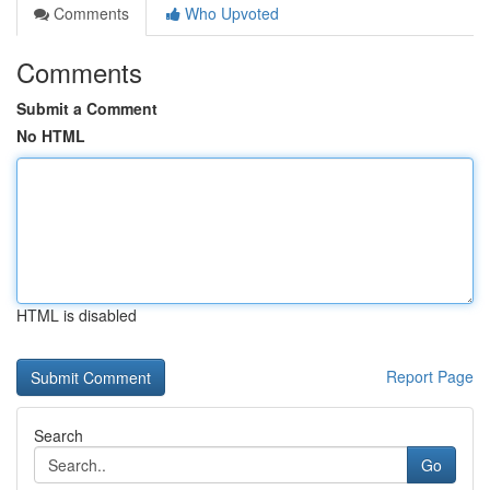
Comments
Who Upvoted
Comments
Submit a Comment
No HTML
HTML is disabled
Report Page
Search
Go