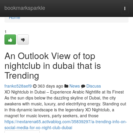
Home
bookmarksparkle
Togg
navi
Home
1
An Outlook View of top
nightclub in dubai that is
Trending
franko528aef9
363 days ago
News
Discuss
XO Nightclub in Dubai – Experience Arabic Nightlife at Its Finest
As the sun dips below the dazzling skyline of Dubai, the city
awakens with music, luxury, and electrifying energy. Standing out
in this dynamic landscape is the legendary XO Nightclub, a
magnet for music lovers, party seekers, and those
https://nextarena65.activablog.com/35839297/a-trending-info-on-
social-media-for-xo-night-club-dubai