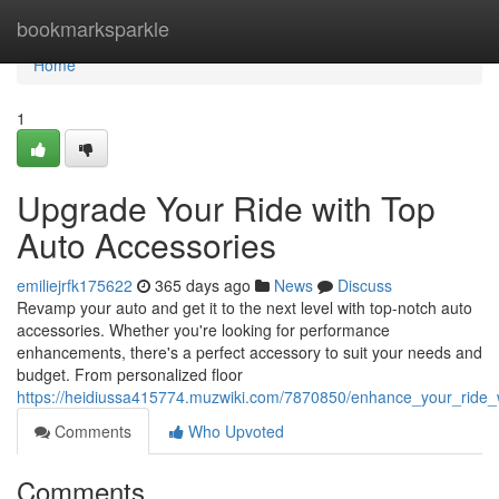
Home
bookmarksparkle
Home
1
Upgrade Your Ride with Top
Auto Accessories
emiliejrfk175622
365 days ago
News
Discuss
Revamp your auto and get it to the next level with top-notch auto
accessories. Whether you're looking for performance
enhancements, there's a perfect accessory to suit your needs and
budget. From personalized floor
https://heidiussa415774.muzwiki.com/7870850/enhance_your_ride_
Comments
Who Upvoted
Comments