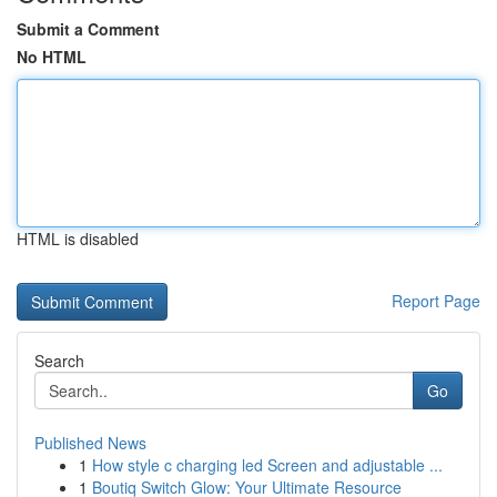
Submit a Comment
No HTML
HTML is disabled
Report Page
Search
Go
Published News
1
How style c charging led Screen and adjustable ...
1
Boutiq Switch Glow: Your Ultimate Resource