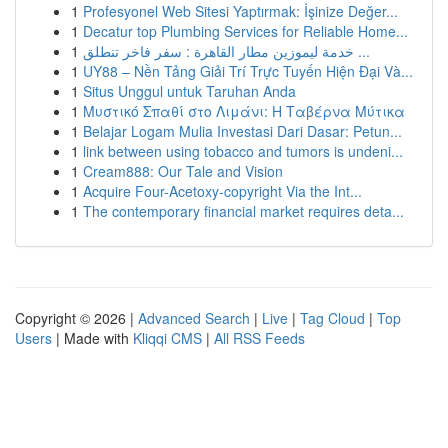
1
Profesyonel Web Sitesi Yaptırmak: İşinize Değer...
1
Decatur top Plumbing Services for Reliable Home...
1
خدمة ليموزين مطار القاهرة : سفر فاخر تنطلق ...
1
UY88 – Nền Tảng Giải Trí Trực Tuyến Hiện Đại Và...
1
Situs Unggul untuk Taruhan Anda
1
Μυστικό Σπαθί στο Λιμάνι: Η Ταβέρνα Μύτικα
1
Belajar Logam Mulia Investasi Dari Dasar: Petun...
1
link between using tobacco and tumors is undeni...
1
Cream888: Our Tale and Vision
1
Acquire Four-Acetoxy-copyright Via the Int...
1
The contemporary financial market requires deta...
Copyright © 2026 |
Advanced Search
|
Live
|
Tag Cloud
|
Top
Users
| Made with
Kliqqi CMS
|
All RSS Feeds