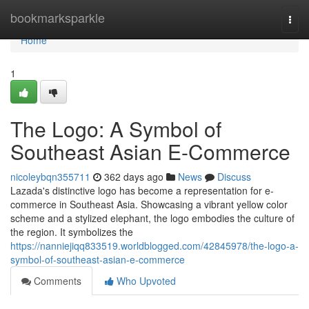
Home
bookmarksparkle
Togg
navi
Home
1
The Logo: A Symbol of
Southeast Asian E-Commerce
nicoleybqn355711
362 days ago
News
Discuss
Lazada's distinctive logo has become a representation for e-
commerce in Southeast Asia. Showcasing a vibrant yellow color
scheme and a stylized elephant, the logo embodies the culture of
the region. It symbolizes the
https://nanniejiqq833519.worldblogged.com/42845978/the-logo-a-
symbol-of-southeast-asian-e-commerce
Comments
Who Upvoted