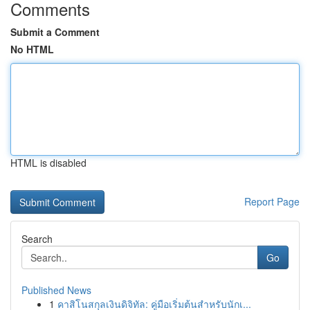
Comments
Submit a Comment
No HTML
HTML is disabled
Report Page
Search
Go
Published News
1
คาสิโนสกุลเงินดิจิทัล: คู่มือเริ่มต้นสำหรับนักเ...