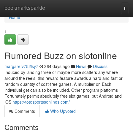
Home
bookmarksparkle
Togg
navi
Home
1
Rumored Buzz on slotonline
margaretv752lsy7
364 days ago
News
Discuss
Induced by landing three or maybe more scatters any where
around the reels, this reward feature awards a hard and fast or
random quantity of cost-free games. A multiplier on Each
individual get can also be included. Other program platforms
Fortunately permit absolutely free slot games, but Android and
iOS
https://totosportssonlines.com/
Comments
Who Upvoted
Comments