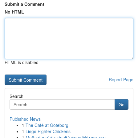
Submit a Comment
No HTML
HTML is disabled
Report Page
Search
Go
Published News
1
The Café at Göteborg
1
Liege Fighter Chickens
1
Μυθική γεύση: σουβλάκια Μύτικα και