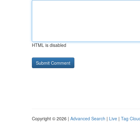
HTML is disabled
Copyright © 2026 |
Advanced Search
|
Live
|
Tag Clou