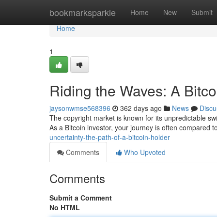
Home
bookmarksparkle
Home
New
Submit
Home
1
Riding the Waves: A Bitco
jaysonwmse568396
362 days ago
News
Discu
The copyright market is known for its unpredictable swings
As a Bitcoin investor, your journey is often compared t
uncertainty-the-path-of-a-bitcoin-holder
Comments
Who Upvoted
Comments
Submit a Comment
No HTML