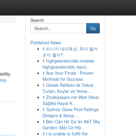
Search
Go
Published News
1
리니지 대리육성, 득이 될까
손이 될까?
1
highgearsteroids reviews
highgearsteroids reput...
1
Ace Your Finals : Proven
tility.
Methods for Success
ing-
1
Göcek Rehberi ile Tekne
Turları, Koylar ve Yeme...
1
Zindeyasam.net Web Sitesi
Sağlıklı Hayat K...
1
Sydney Glass Pool Railings
Designs & Setup ...
1
Bán Căn Hộ Dự án A&T Sky
Garden: Một Cơ Hội...
1
I is unable to fulfill the