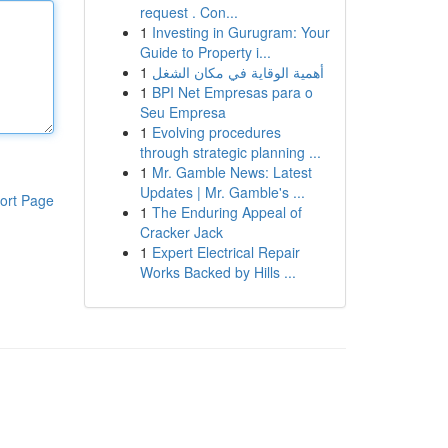
request . Con...
1
Investing in Gurugram: Your
Guide to Property i...
1
أهمية الوقاية في مكان الشغل
1
BPI Net Empresas para o
Seu Empresa
1
Evolving procedures
through strategic planning ...
1
Mr. Gamble News: Latest
Updates | Mr. Gamble's ...
ort Page
1
The Enduring Appeal of
Cracker Jack
1
Expert Electrical Repair
Works Backed by Hills ...