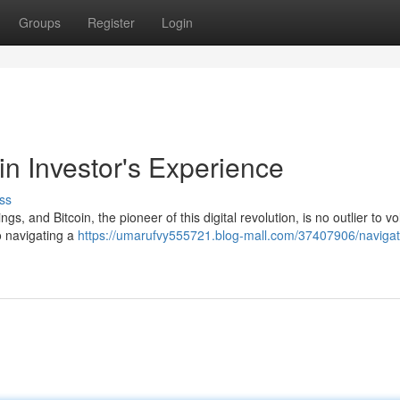
Groups
Register
Login
in Investor's Experience
ss
, and Bitcoin, the pioneer of this digital revolution, is no outlier to vola
o navigating a
https://umarufvy555721.blog-mall.com/37407906/navigat