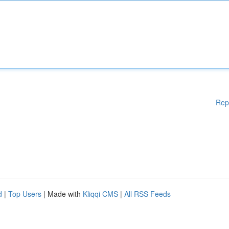
Rep
d
|
Top Users
| Made with
Kliqqi CMS
|
All RSS Feeds