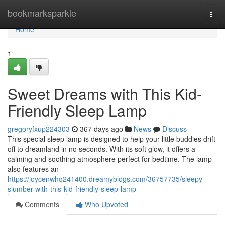
Home
bookmarksparkle
Togg
navi
Home
1
Sweet Dreams with This Kid-
Friendly Sleep Lamp
gregoryfxup224303
367 days ago
News
Discuss
This special sleep lamp is designed to help your little buddies drift
off to dreamland in no seconds. With its soft glow, it offers a
calming and soothing atmosphere perfect for bedtime. The lamp
also features an
https://joycenwhq241400.dreamyblogs.com/36757735/sleepy-
slumber-with-this-kid-friendly-sleep-lamp
Comments
Who Upvoted