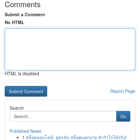
Comments
Submit a Comment
No HTML
HTML is disabled
Report Page
Search
Go
Published News
1
สล็อตออนไลน์: สูตรลับ สล็อตแตกง่าย ทำกำไรได้จริง!