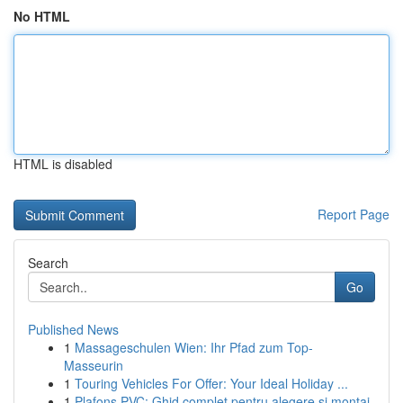
No HTML
HTML is disabled
Report Page
Search
Go
Published News
1
Massageschulen Wien: Ihr Pfad zum Top-
Masseurin
1
Touring Vehicles For Offer: Your Ideal Holiday ...
1
Plafons PVC: Ghid complet pentru alegere și montaj