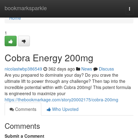
Home
bookmarksparkle
Togg
navi
Home
1
Cobra Energy 200mg
nicolastwbp386549
362 days ago
News
Discuss
Are you prepared to dominate your day? Do you crave the
ultimate lift to power through any challenge? Then tap into the
incredible potential within with Cobra 200mg! This potent formula
is engineered to maximize your
https://thebookmarkage.com/story20002175/cobra-200mg
Comments
Who Upvoted
Comments
Submit a Comment