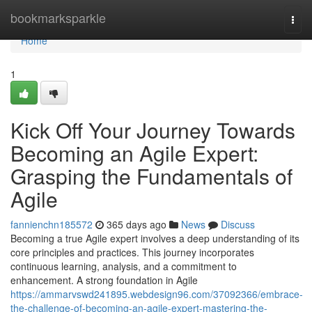
Home
bookmarksparkle
Togg
navi
Home
1
Kick Off Your Journey Towards
Becoming an Agile Expert:
Grasping the Fundamentals of
Agile
fannienchn185572
365 days ago
News
Discuss
Becoming a true Agile expert involves a deep understanding of its
core principles and practices. This journey incorporates
continuous learning, analysis, and a commitment to
enhancement. A strong foundation in Agile
https://ammarvswd241895.webdesign96.com/37092366/embrace-
the-challenge-of-becoming-an-agile-expert-mastering-the-