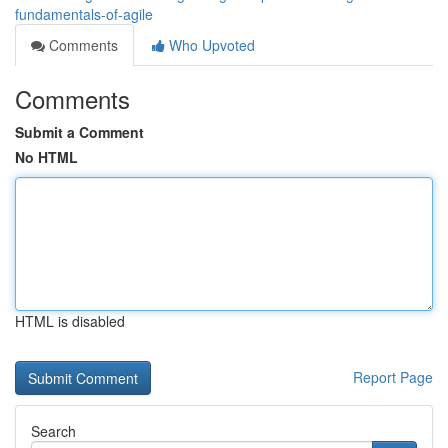
fundamentals-of-agile
Comments
Who Upvoted
Comments
Submit a Comment
No HTML
HTML is disabled
Report Page
Search