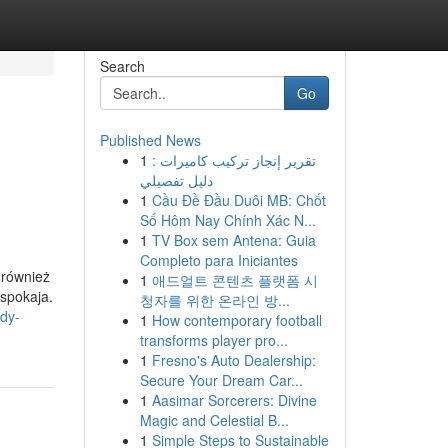
Search
Go
Published News
1
تقرير إنجاز تركيب كاميرات :
دليل تفصيلي
1
Cầu Đề Đầu Duôi MB: Chốt
Số Hôm Nay Chính Xác N...
1
TV Box sem Antena: Guia
Completo para Iniciantes
 również
1
애드얼트 콘텐츠 플랫폼 시
uspokaja.
청자를 위한 온라인 방...
dy-
1
How contemporary football
transforms player pro...
1
Fresno's Auto Dealership:
Secure Your Dream Car...
1
Aasimar Sorcerers: Divine
Magic and Celestial B...
1
Simple Steps to Sustainable