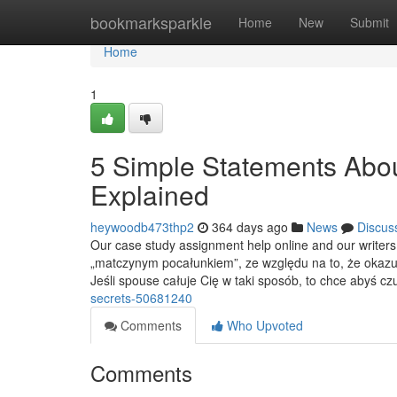
Home
bookmarksparkle
Home
New
Submit
Home
1
5 Simple Statements Abou
Explained
heywoodb473thp2
364 days ago
News
Discus
Our case study assignment help online and our writers 
„matczynym pocałunkiem”, ze względu na to, że okazuje
Jeśli spouse całuje Cię w taki sposób, to chce abyś cz
secrets-50681240
Comments
Who Upvoted
Comments