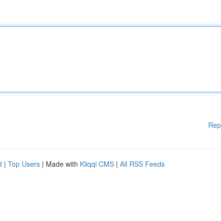
Rep
d
|
Top Users
| Made with
Kliqqi CMS
|
All RSS Feeds