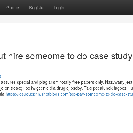
Groups
Register
Login
t hire someome to do case study
s
assures special and plagiarism-totally free papers only. Nazywany jest
 on troskę i poświęcenie dla drugiej osoby. Taki pocałunek łagodzi i 
uła
https://josueucpnn.shotblogs.com/top-pay-someome-to-do-case-stu