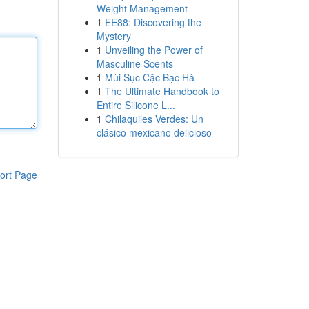
Weight Management
1
EE88: Discovering the
Mystery
1
Unveiling the Power of
Masculine Scents
1
Mùi Sục Cặc Bạc Hà
1
The Ultimate Handbook to
Entire Silicone L...
1
Chilaquiles Verdes: Un
clásico mexicano delicioso
ort Page