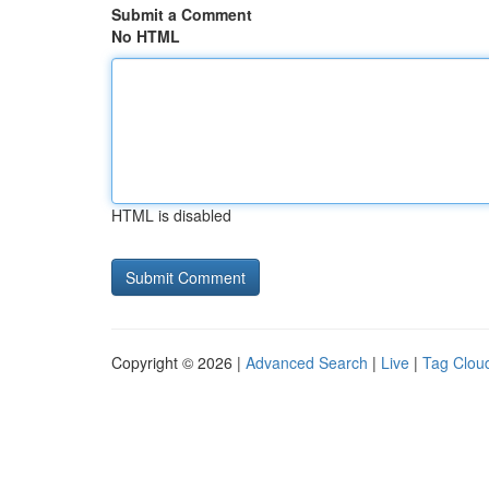
Submit a Comment
No HTML
HTML is disabled
Copyright © 2026 |
Advanced Search
|
Live
|
Tag Clou