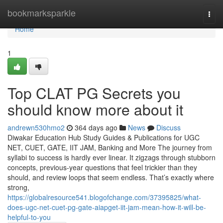
Home
bookmarksparkle
Togg
navi
Home
1
Top CLAT PG Secrets you
should know more about it
andrewn530hmo2
364 days ago
News
Discuss
Diwakar Education Hub Study Guides & Publications for UGC
NET, CUET, GATE, IIT JAM, Banking and More The journey from
syllabi to success is hardly ever linear. It zigzags through stubborn
concepts, previous-year questions that feel trickier than they
should, and review loops that seem endless. That’s exactly where
strong,
https://globalresource541.blogofchange.com/37395825/what-
does-ugc-net-cuet-pg-gate-aiapget-iit-jam-mean-how-it-will-be-
helpful-to-you