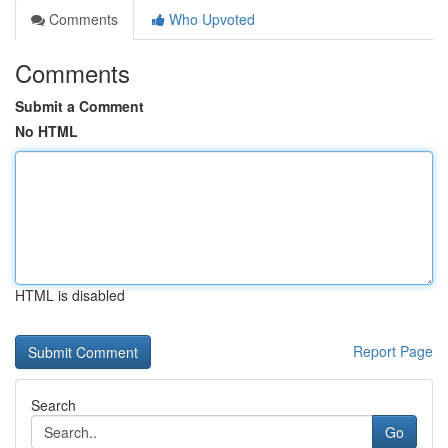
Comments
Who Upvoted
Comments
Submit a Comment
No HTML
HTML is disabled
Report Page
Search
Go