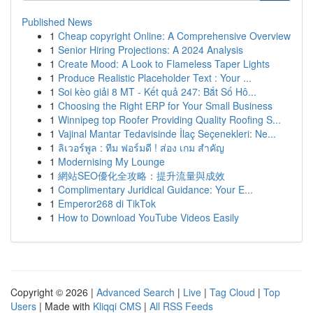
Published News
1
Cheap copyright Online: A Comprehensive Overview
1
Senior Hiring Projections: A 2024 Analysis
1
Create Mood: A Look to Flameless Taper Lights
1
Produce Realistic Placeholder Text : Your ...
1
Soi kèo giải 8 MT - Kết quả 247: Bắt Số Hô...
1
Choosing the Right ERP for Your Small Business
1
Winnipeg top Roofer Providing Quality Roofing S...
1
Vajinal Mantar Tedavisinde İlaç Seçenekleri: Ne...
1
ลิเวอร์พูล : ทีม ฟอร์มดี ! ส่อง เกม สำคัญ
1
Modernising My Lounge
1
網站SEO優化全攻略：提升流量與成效
1
Complimentary Juridical Guidance: Your E...
1
Emperor268 di TikTok
1
How to Download YouTube Videos Easily
Copyright © 2026 |
Advanced Search
|
Live
|
Tag Cloud
|
Top
Users
| Made with
Kliqqi CMS
|
All RSS Feeds