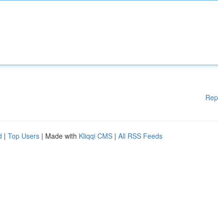
Rep
d
|
Top Users
| Made with
Kliqqi CMS
|
All RSS Feeds