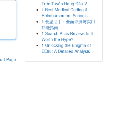
Trực Tuyến Hàng Đầu V...
1
Best Medical Coding &
Reimbursement Schools...
1
爱思助手：全面评测与实用
功能指南
1
Search Atlas Review: Is It
Worth the Hype?
1
Unlocking the Enigma of
EE88: A Detailed Analysis
ort Page