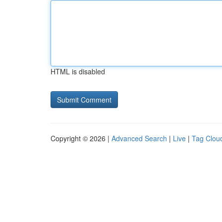
HTML is disabled
Copyright © 2026 |
Advanced Search
|
Live
|
Tag Clou