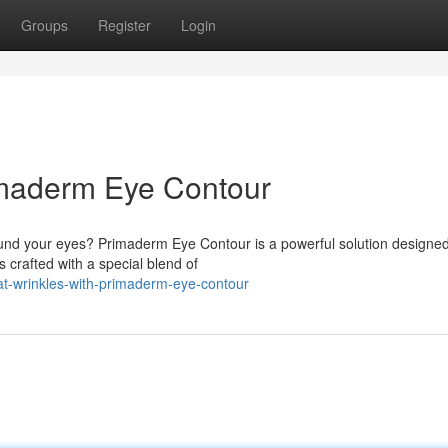
Groups
Register
Login
imaderm Eye Contour
und your eyes? Primaderm Eye Contour is a powerful solution designed
 crafted with a special blend of
t-wrinkles-with-primaderm-eye-contour