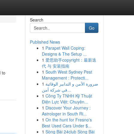
Search
Go
Published News
1
Parapet Wall Coping:
Designs & The Setup ...
1
爱思助手copyright：最新迭
代 与 安装指南
1
South West Sydney Pest
 to
Management : Protecti...
1
ضرورة الأمن و التدابير الوقائية
في شركة أمن...
1
Công Ty TNHH Kỹ Thuật
Điện Lực Việt: Chuyên...
1
Discover Your Journey :
Astrologer in South Ri...
1
On the hunt for Fresno's
Best Used Cars Under $...
1
Sòng Bài 24club Sòng Bài