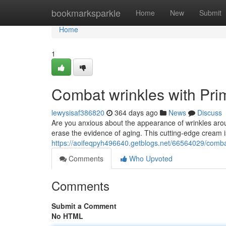
Home
bookmarksparkle
Home
New
Submit
Home
1
Combat wrinkles with Pr
lewysisaf386820
364 days ago
News
Discuss
Are you anxious about the appearance of wrinkles aro
erase the evidence of aging. This cutting-edge cream is
https://aoifeqpyh496640.getblogs.net/66564029/comba
Comments
Who Upvoted
Comments
Submit a Comment
No HTML