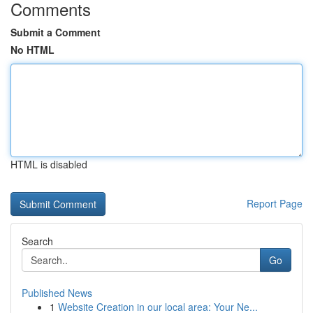
Comments
Submit a Comment
No HTML
HTML is disabled
Report Page
Search
Go
Published News
1
Website Creation in our local area: Your Ne...