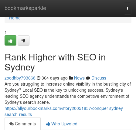
Home
bookmarksparkle
Togg
navi
Home
1
Rank Higher with SEO in
Sydney
zoedhby793668
364 days ago
News
Discuss
Are you struggling to increase online visibility in the bustling city of
Sydney? Local SEO is the key to unlocking success. Sydney's
leading SEO agency understands the competitive environment of
Sydney's search scene.
https://allyourbookmarks.com/story20051857/conquer-sydney-
search-results
Comments
Who Upvoted