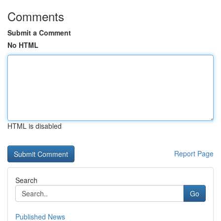
Comments
Submit a Comment
No HTML
HTML is disabled
Report Page
Search
Go
Published News