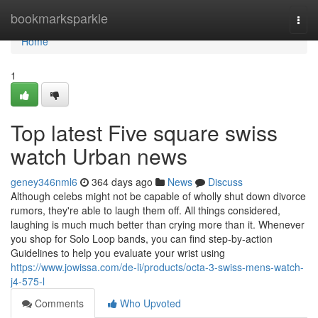
Home
bookmarksparkle
Togg
navi
Home
1
Top latest Five square swiss
watch Urban news
geney346nml6
364 days ago
News
Discuss
Although celebs might not be capable of wholly shut down divorce
rumors, they're able to laugh them off. All things considered,
laughing is much much better than crying more than it. Whenever
you shop for Solo Loop bands, you can find step-by-action
Guidelines to help you evaluate your wrist using
https://www.jowissa.com/de-li/products/octa-3-swiss-mens-watch-
j4-575-l
Comments
Who Upvoted