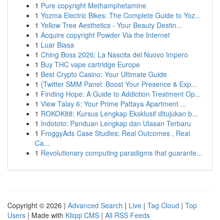
1
Pure copyright Methamphetamine
1
Yozma Electric Bikes: The Complete Guide to Yoz...
1
Yellow Tree Aesthetics - Your Beauty Destin...
1
Acquire copyright Powder Via the Internet
1
Luar Biasa
1
Ching Boss 2026: La Nascita del Nuovo Impero
1
Buy THC vape cartridge Europe
1
Best Crypto Casino: Your Ultimate Guide
1
{Twitter SMM Panel: Boost Your Presence & Exp...
1
Finding Hope: A Guide to Addiction Treatment Op...
1
View Talay 6: Your Prime Pattaya Apartment ...
1
ROKOK88: Kursus Lengkap Eksklusif ditujukan b...
1
Indototo: Panduan Lengkap dan Ulasan Terbaru
1
FroggyAds Case Studies: Real Outcomes , Real
Ca...
1
Revolutionary computing paradigms that guarante...
Copyright © 2026 |
Advanced Search
|
Live
|
Tag Cloud
|
Top
Users
| Made with
Kliqqi CMS
|
All RSS Feeds