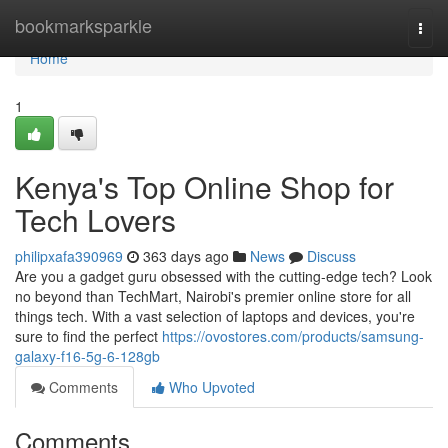
Home
bookmarksparkle
Togg
navi
Home
1
Kenya's Top Online Shop for
Tech Lovers
philipxafa390969
363 days ago
News
Discuss
Are you a gadget guru obsessed with the cutting-edge tech? Look
no beyond than TechMart, Nairobi's premier online store for all
things tech. With a vast selection of laptops and devices, you're
sure to find the perfect
https://ovostores.com/products/samsung-
galaxy-f16-5g-6-128gb
Comments
Who Upvoted
Comments