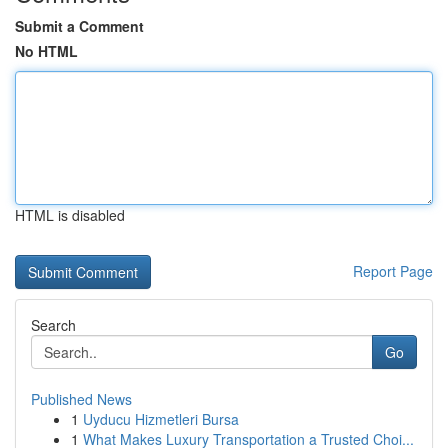
Submit a Comment
No HTML
HTML is disabled
Report Page
Search
Go
Published News
1
Uyducu Hizmetleri Bursa
1
What Makes Luxury Transportation a Trusted Choi...