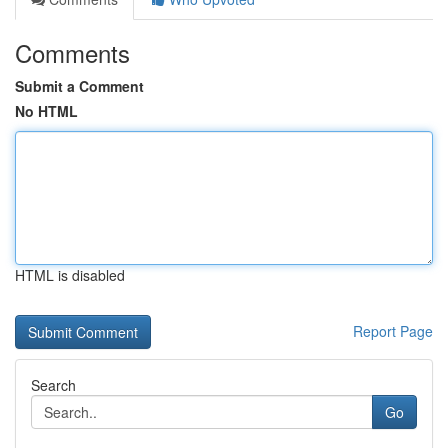
Comments
Submit a Comment
No HTML
HTML is disabled
Report Page
Search
Go