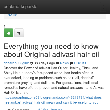
Home
bookmarksparkle
Togg
navi
Home
1
Everything you need to know
about Original adivasi hair oil
richardn630gln2
363 days ago
News
Discuss
Discover the Power of Adivasi Hair Oil for Healthy, Thick, and
Shiny Hair In today’s fast-paced world, hair health often is
overlooked, leading to problems such as hair fall, dandruff,
premature greying, and dullness. For generations, traditional
remedies have offered proven and natural answers—and Adivasi
Hair Oil is one of
https://quantumzone53.blogrenanda.com/43213734/what-does-
neelambari-adivasi-hair-oil-mean-and-can-it-be-useful-to-you
Comments
Who Upvoted