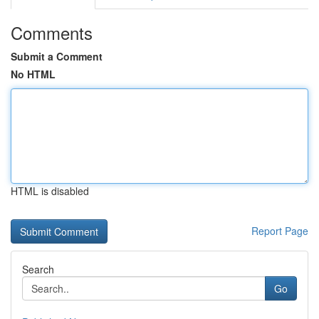
Comments
Submit a Comment
No HTML
HTML is disabled
Report Page
Search
Go