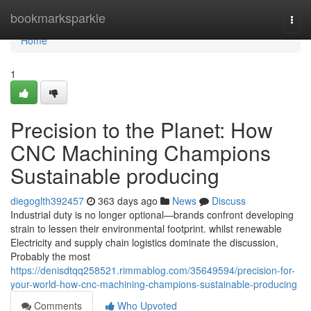
Home
bookmarksparkle
Togg
navi
Home
1
Precision to the Planet: How
CNC Machining Champions
Sustainable producing
diegoglth392457
363 days ago
News
Discuss
Industrial duty is no longer optional—brands confront developing
strain to lessen their environmental footprint. whilst renewable
Electricity and supply chain logistics dominate the discussion,
Probably the most
https://denisdtqq258521.rimmablog.com/35649594/precision-for-
your-world-how-cnc-machining-champions-sustainable-producing
Comments
Who Upvoted