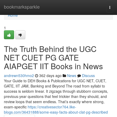
Home
bookmarksparkle
Togg
navi
Home
1
The Truth Behind the UGC
NET CUET PG GATE
AIAPGET IIT Books in News
andrewn530hmo2
362 days ago
News
Discuss
Your Guide to DEH Books & Publications for UGC NET, CUET,
GATE, IIT JAM, Banking and Beyond The road from syllabi to
success is seldom linear. It zigzags through stubborn concepts,
previous-year questions that feel trickier than they should, and
review loops that seem endless. That’s exactly where strong,
exam-specific
https://creativesector764.like-
blogs.com/36431888/some-easy-facts-about-clat-pg-described