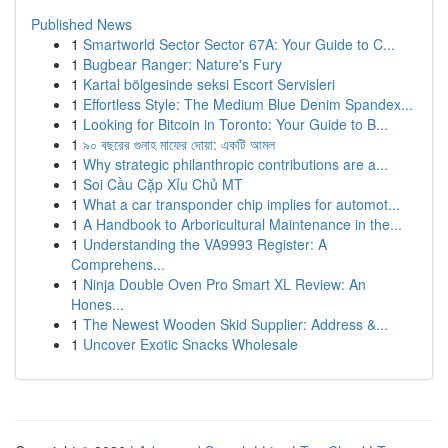
Published News
1
Smartworld Sector Sector 67A: Your Guide to C...
1
Bugbear Ranger: Nature's Fury
1
Kartal bölgesinde seksi Escort Servisleri
1
Effortless Style: The Medium Blue Denim Spandex...
1
Looking for Bitcoin in Toronto: Your Guide to B...
1
৯০ বছরের গুনাহ মাফের দোয়া: একটি আমল
1
Why strategic philanthropic contributions are a...
1
Soi Cầu Cặp Xỉu Chủ MT
1
What a car transponder chip implies for automot...
1
A Handbook to Arboricultural Maintenance in the...
1
Understanding the VA9993 Register: A
Comprehens...
1
Ninja Double Oven Pro Smart XL Review: An
Hones...
1
The Newest Wooden Skid Supplier: Address &...
1
Uncover Exotic Snacks Wholesale