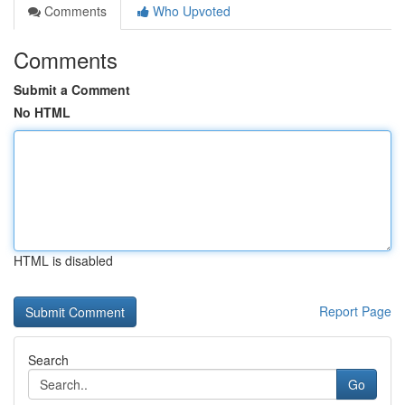
Comments
Who Upvoted
Comments
Submit a Comment
No HTML
HTML is disabled
Report Page
Search
Go