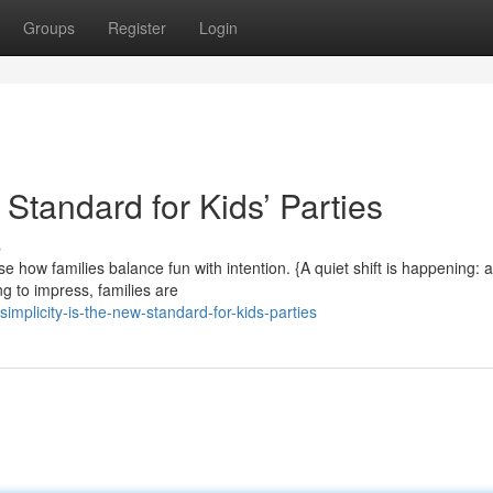
Groups
Register
Login
 Standard for Kids’ Parties
s
ow families balance fun with intention. {A quiet shift is happening: 
ng to impress, families are
mplicity-is-the-new-standard-for-kids-parties