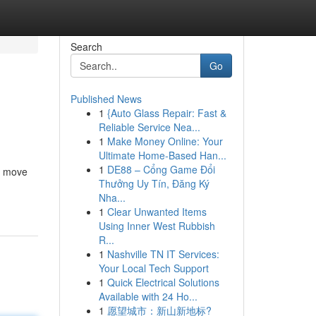
Search
Go
Published News
1
{Auto Glass Repair: Fast &
Reliable Service Nea...
1
Make Money Online: Your
Ultimate Home-Based Han...
1
DE88 – Cổng Game Đổi
a move
Thưởng Uy Tín, Đăng Ký
Nha...
1
Clear Unwanted Items
Using Inner West Rubbish
R...
1
Nashville TN IT Services:
Your Local Tech Support
1
Quick Electrical Solutions
Available with 24 Ho...
1
愿望城市：新山新地标?