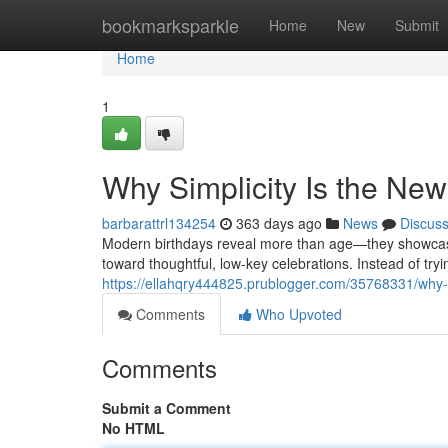
Home
bookmarksparkle
Home
New
Submit
Home
1
Why Simplicity Is the New
barbarattrl134254
363 days ago
News
Discus
Modern birthdays reveal more than age—they showcase h
toward thoughtful, low-key celebrations. Instead of tryi
https://ellahqry444825.prublogger.com/35768331/why-si
Comments
Who Upvoted
Comments
Submit a Comment
No HTML