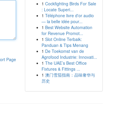
1
Cockfighting Birds For Sale
: Locate Superi...
1
Téléphone livre d'or audio
— la belle idée pour...
1
Best Website Automation
for Revenue Promot...
1
Slot Online Terbaik:
Panduan & Tips Menang
1
De Toekomst van de
Agrofood Industrie: Innovati...
ort Page
1
The UAE’s Best Office
Fixtures & Fittings ...
1
澳门雪茄指南：品味奢华与
历史