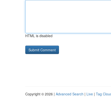
HTML is disabled
Copyright © 2026 |
Advanced Search
|
Live
|
Tag Clou