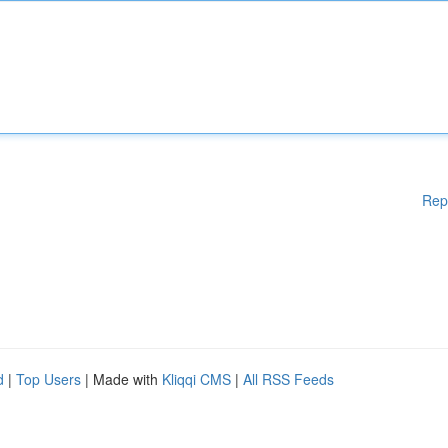
Rep
d
|
Top Users
| Made with
Kliqqi CMS
|
All RSS Feeds