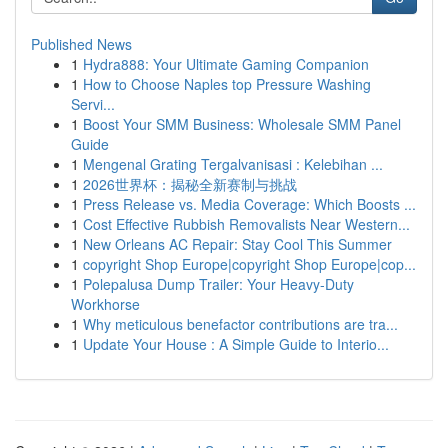
Published News
1
Hydra888: Your Ultimate Gaming Companion
1
How to Choose Naples top Pressure Washing
Servi...
1
Boost Your SMM Business: Wholesale SMM Panel
Guide
1
Mengenal Grating Tergalvanisasi : Kelebihan ...
1
2026世界杯：揭秘全新赛制与挑战
1
Press Release vs. Media Coverage: Which Boosts ...
1
Cost Effective Rubbish Removalists Near Western...
1
New Orleans AC Repair: Stay Cool This Summer
1
copyright Shop Europe|copyright Shop Europe|cop...
1
Polepalusa Dump Trailer: Your Heavy-Duty
Workhorse
1
Why meticulous benefactor contributions are tra...
1
Update Your House : A Simple Guide to Interio...