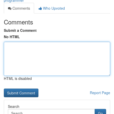
programmer
Comments
Who Upvoted
Comments
Submit a Comment
No HTML
HTML is disabled
Report Page
Search
Go