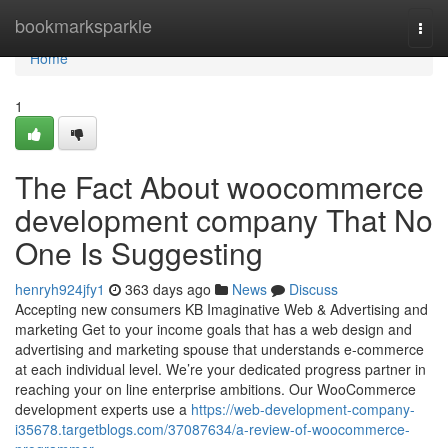
Home
bookmarksparkle
Togg
navi
Home
1
The Fact About woocommerce
development company That No
One Is Suggesting
henryh924jfy1
363 days ago
News
Discuss
Accepting new consumers KB Imaginative Web & Advertising and
marketing Get to your income goals that has a web design and
advertising and marketing spouse that understands e-commerce
at each individual level. We’re your dedicated progress partner in
reaching your on line enterprise ambitions. Our WooCommerce
development experts use a
https://web-development-company-
i35678.targetblogs.com/37087634/a-review-of-woocommerce-