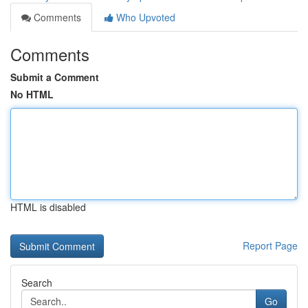
Comments
Who Upvoted
Comments
Submit a Comment
No HTML
HTML is disabled
Report Page
Search
Go