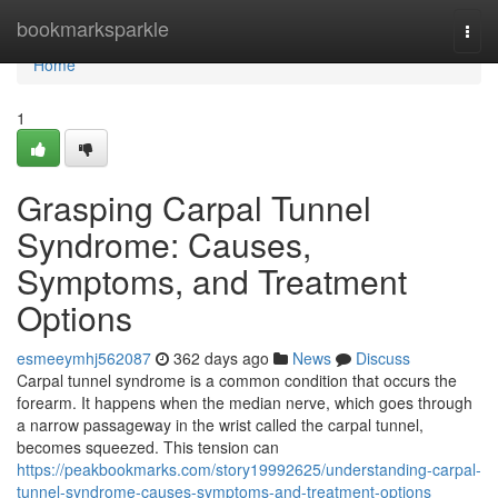
Home
bookmarksparkle
Togg
navi
Home
1
Grasping Carpal Tunnel
Syndrome: Causes,
Symptoms, and Treatment
Options
esmeeymhj562087
362 days ago
News
Discuss
Carpal tunnel syndrome is a common condition that occurs the
forearm. It happens when the median nerve, which goes through
a narrow passageway in the wrist called the carpal tunnel,
becomes squeezed. This tension can
https://peakbookmarks.com/story19992625/understanding-carpal-
tunnel-syndrome-causes-symptoms-and-treatment-options