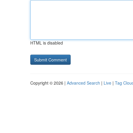
HTML is disabled
Copyright © 2026 |
Advanced Search
|
Live
|
Tag Clou