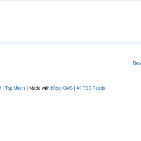
Rep
d
|
Top Users
| Made with
Kliqqi CMS
|
All RSS Feeds