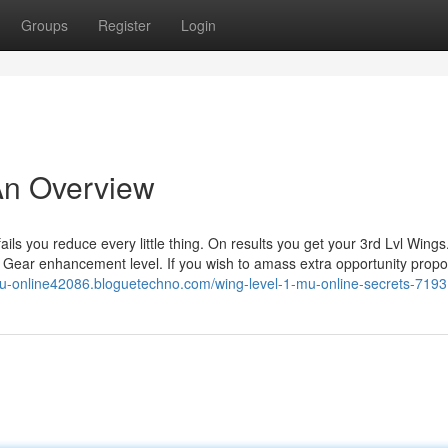
Groups
Register
Login
 An Overview
ls you reduce every little thing. On results you get your 3rd Lvl Wings
on Gear enhancement level. If you wish to amass extra opportunity propor
-mu-online42086.bloguetechno.com/wing-level-1-mu-online-secrets-719