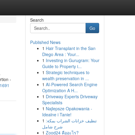
Search
Go
Published News
1
Hair Transplant in the San
Diego Area : Your...
1
Investing in Gurugram: Your
Guide to Property i...
1
Strategic techniques to
.
wealth preservation in ...
tion -
1
AI-Powered Search Engine
31691
Optimization A H...
1
Driveway Experts Driveway
Specialists
1
Najlepsze Opakowania -
Idealne i Tanie!
1
تنظيف خزانات الشراب بمكة:
شرح شامل
1
Zood24 คืออะไร?