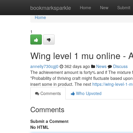
Home
bookmarksparkle
Home
New
Submit
Home
1
Wing level 1 mu online -
anneliy730cgj0
362 days ago
News
Discuss
The achievement amount is forty% and if The mixture fai
*Probability of thriving craft might fluctuate based up
insert some in product. The next
https://wing-level-1
Comments
Who Upvoted
Comments
Submit a Comment
No HTML