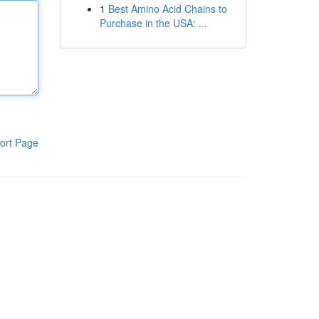
1
Best Amino Acid Chains to
Purchase in the USA: ...
ort Page