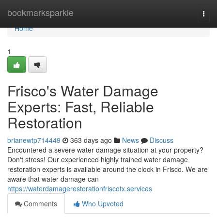
Home
bookmarksparkle
Togg
navi
Home
1
Frisco's Water Damage
Experts: Fast, Reliable
Restoration
brianewtp714449
363 days ago
News
Discuss
Encountered a severe water damage situation at your property?
Don't stress! Our experienced highly trained water damage
restoration experts is available around the clock in Frisco. We are
aware that water damage can
https://waterdamagerestorationfriscotx.services
Comments
Who Upvoted