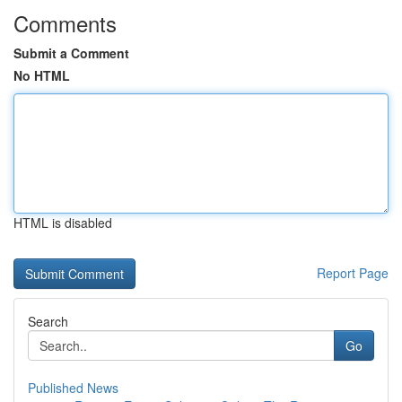
Comments
Submit a Comment
No HTML
HTML is disabled
Report Page
Search
Go
Published News