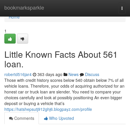
Home
bookmarksparkle
Togg
navi
Home
1
Little Known Facts About 561
loan.
robertd516jar4
363 days ago
News
Discuss
Those with credit history scores below 540 obtain below 7% of all
vehicle loans. Therefore, your odds of acquiring authorized for an
honest car or truck loan are slender. You need to compare your
choices carefully and look at possibly positioning An even bigger
deposit or buying a vehicle that’s
https://hatshepsutj912ghj6.blogpayz.com/profile
Comments
Who Upvoted