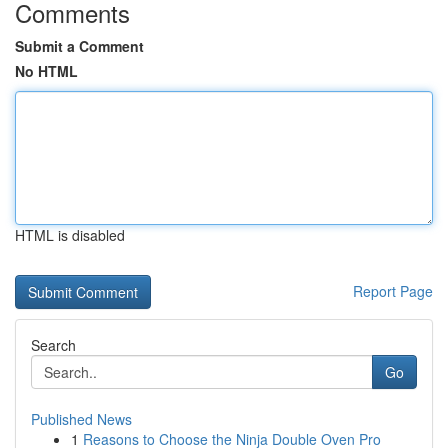
Comments
Submit a Comment
No HTML
HTML is disabled
Report Page
Search
Go
Published News
1
Reasons to Choose the Ninja Double Oven Pro