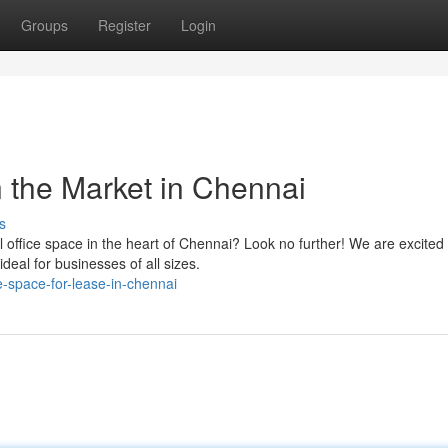
Groups
Register
Login
 the Market in Chennai
s
office space in the heart of Chennai? Look no further! We are excited 
ideal for businesses of all sizes.
-space-for-lease-in-chennai