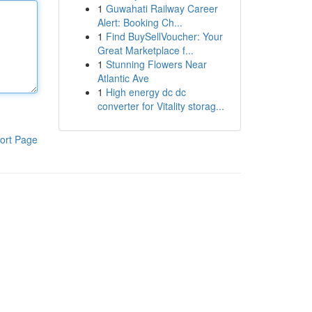
1
Guwahati Railway Career
Alert: Booking Ch...
1
Find BuySellVoucher: Your
Great Marketplace f...
1
Stunning Flowers Near
Atlantic Ave
1
High energy dc dc
converter for Vitality storag...
ort Page