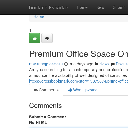
Home
bookmarksparkle
Home
New
Submit
Home
1
Premium Office Space On
mariamnjpf842319
363 days ago
News
Discus
Are you searching for a contemporary and professional 
announce the availability of well-designed office suites 
https://crossbookmark.com/story19879674/prime-office
Comments
Who Upvoted
Comments
Submit a Comment
No HTML