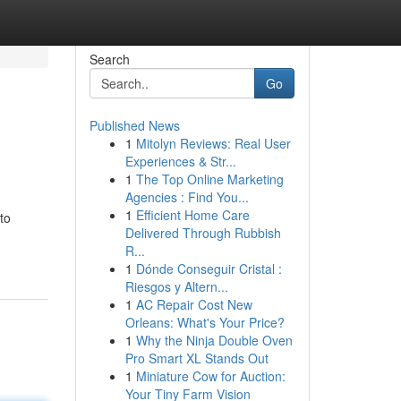
Search
Go
Published News
1
Mitolyn Reviews: Real User
Experiences & Str...
1
The Top Online Marketing
Agencies : Find You...
1
Efficient Home Care
to
Delivered Through Rubbish
R...
1
Dónde Conseguir Cristal :
Riesgos y Altern...
1
AC Repair Cost New
Orleans: What's Your Price?
1
Why the Ninja Double Oven
Pro Smart XL Stands Out
1
Miniature Cow for Auction:
Your Tiny Farm Vision