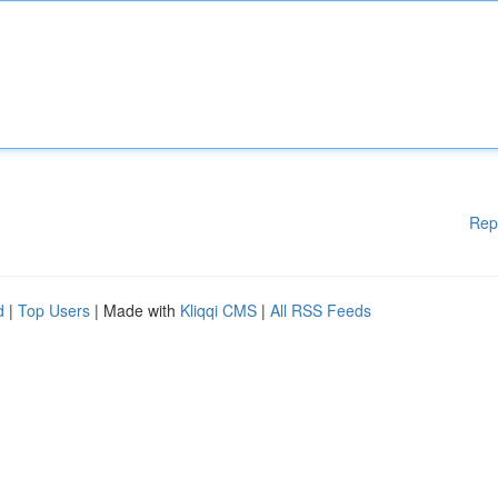
Rep
d
|
Top Users
| Made with
Kliqqi CMS
|
All RSS Feeds