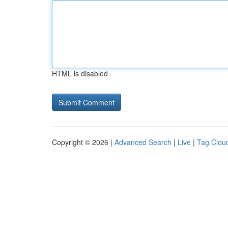
HTML is disabled
Copyright © 2026 |
Advanced Search
|
Live
|
Tag Clou