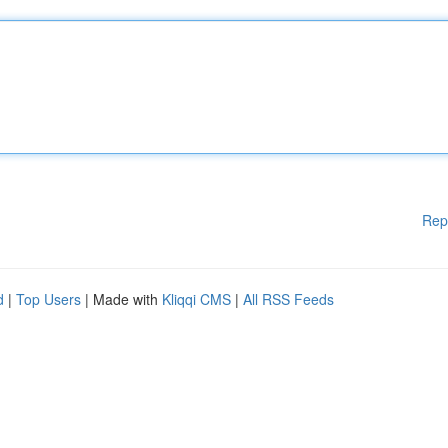
Rep
d
|
Top Users
| Made with
Kliqqi CMS
|
All RSS Feeds