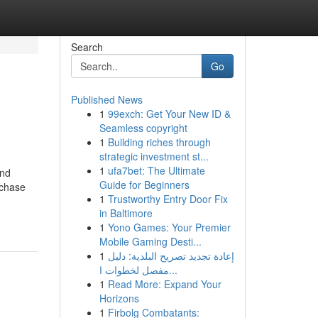
Search
Go
Published News
1
99exch: Get Your New ID &
Seamless copyright
1
Building riches through
strategic investment st...
1
ufa7bet: The Ultimate
and
Guide for Beginners
rchase
1
Trustworthy Entry Door Fix
in Baltimore
1
Yono Games: Your Premier
Mobile Gaming Desti...
1
إعادة تجديد تصريح البلدية: دليل
مفصل لخطوات ا...
1
Read More: Expand Your
Horizons
1
Firbolg Combatants: