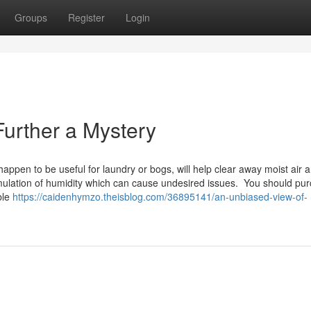
Groups
Register
Login
Further a Mystery
happen to be useful for laundry or bogs, will help clear away moist air 
cumulation of humidity which can cause undesired issues. You should pu
ble
https://caidenhymzo.theisblog.com/36895141/an-unbiased-view-of-