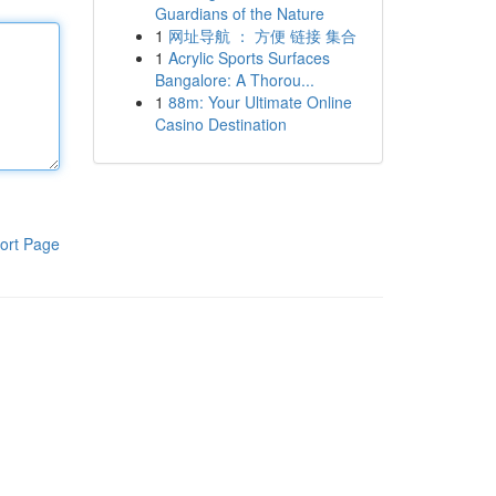
Guardians of the Nature
1
网址导航 ： 方便 链接 集合
1
Acrylic Sports Surfaces
Bangalore: A Thorou...
1
88m: Your Ultimate Online
Casino Destination
ort Page