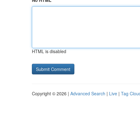
No HTML
HTML is disabled
Copyright © 2026 |
Advanced Search
|
Live
|
Tag Clou