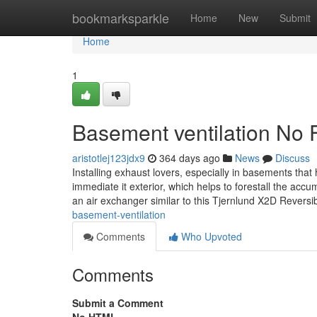
Home
bookmarksparkle
Home
New
Submit
Home
1
Basement ventilation No 
aristotlej123jdx9
364 days ago
News
Discuss
Installing exhaust lovers, especially in basements that 
immediate it exterior, which helps to forestall the ac
an air exchanger similar to this Tjernlund X2D Reversi
basement-ventilation
Comments
Who Upvoted
Comments
Submit a Comment