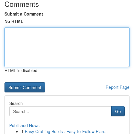
Comments
Submit a Comment
No HTML
HTML is disabled
Report Page
Search
Go
Published News
1
Easy Crafting Builds : Easy-to-Follow Plan...