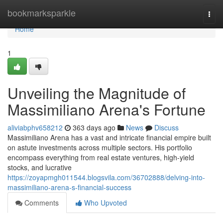
Home
bookmarksparkle
Togg
navi
Home
1
Unveiling the Magnitude of
Massimiliano Arena's Fortune
aliviabphv658212
363 days ago
News
Discuss
Massimiliano Arena has a vast and intricate financial empire built
on astute investments across multiple sectors. His portfolio
encompass everything from real estate ventures, high-yield
stocks, and lucrative
https://zoyapmgh011544.blogsvila.com/36702888/delving-into-
massimiliano-arena-s-financial-success
Comments
Who Upvoted