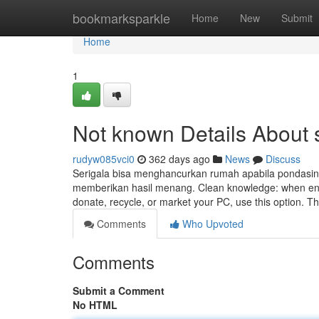
Home
bookmarksparkle
Home
New
Submit
Home
1
Not known Details About
rudyw085vci0
362 days ago
News
Discuss
Serigala bisa menghancurkan rumah apabila pondasin
memberikan hasil menang. Clean knowledge: when enab
donate, recycle, or market your PC, use this option. 
Comments
Who Upvoted
Comments
Submit a Comment
No HTML