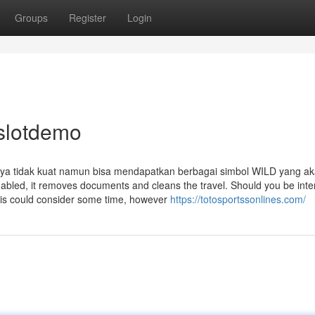
Groups
Register
Login
 slotdemo
ya tidak kuat namun bisa mendapatkan berbagai simbol WILD yang a
led, it removes documents and cleans the travel. Should you be inte
This could consider some time, however
https://totosportssonlines.com/