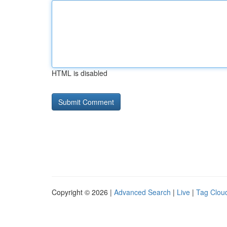
HTML is disabled
Copyright © 2026 |
Advanced Search
|
Live
|
Tag Clou