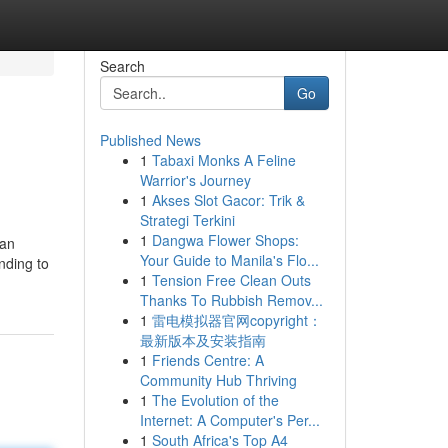
Search
Go
Published News
1
Tabaxi Monks A Feline
Warrior's Journey
1
Akses Slot Gacor: Trik &
Strategi Terkini
1
Dangwa Flower Shops:
kan
Your Guide to Manila's Flo...
nding to
1
Tension Free Clean Outs
Thanks To Rubbish Remov...
1
雷电模拟器官网copyright：
最新版本及安装指南
1
Friends Centre: A
Community Hub Thriving
1
The Evolution of the
Internet: A Computer's Per...
1
South Africa's Top A4