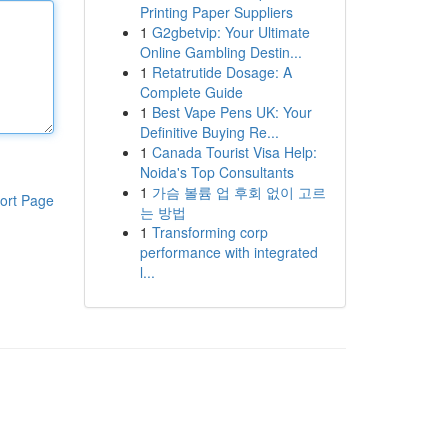
Printing Paper Suppliers
1
G2gbetvip: Your Ultimate
Online Gambling Destin...
1
Retatrutide Dosage: A
Complete Guide
1
Best Vape Pens UK: Your
Definitive Buying Re...
1
Canada Tourist Visa Help:
Noida's Top Consultants
1
가슴 볼륨 업 후회 없이 고르
ort Page
는 방법
1
Transforming corp
performance with integrated
l...