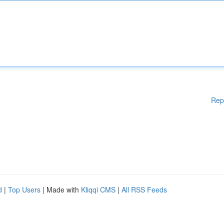
Rep
d
|
Top Users
| Made with
Kliqqi CMS
|
All RSS Feeds