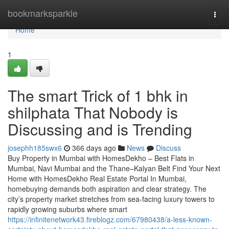
Home
bookmarksparkle
Togg
navi
Home
1
The smart Trick of 1 bhk in
shilphata​ That Nobody is
Discussing and is Trending
josephh185swx6
366 days ago
News
Discuss
Buy Property in Mumbai with HomesDekho – Best Flats in
Mumbai, Navi Mumbai and the Thane–Kalyan Belt Find Your Next
Home with HomesDekho Real Estate Portal In Mumbai,
homebuying demands both aspiration and clear strategy. The
city’s property market stretches from sea-facing luxury towers to
rapidly growing suburbs where smart
https://infinitenetwork43.fireblogz.com/67980438/a-less-known-