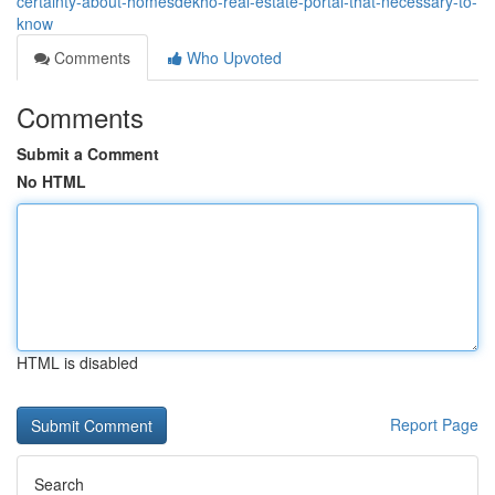
certainty-about-homesdekho-real-estate-portal-that-necessary-to-
know
Comments
Who Upvoted
Comments
Submit a Comment
No HTML
HTML is disabled
Report Page
Search