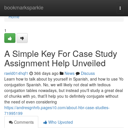
Home
bookmarksparkle
Togg
navi
Home
1
A Simple Key For Case Study
Assignment Help Unveiled
raeld014hqf1
366 days ago
News
Discuss
Learn how to talk about by yourself in Spanish, and how to use Yo
conjugation Spanish. No, we will likely not deal with tedious
conjugation tables nowadays, but instead you'll study a great deal
of chunks with yo, that’ll help you to definitely conjugate without
the need of even considering
https://andresgnhrb.pages10.com/about-hbr-case-studies-
71995199
Comments
Who Upvoted