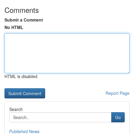
Comments
Submit a Comment
No HTML
HTML is disabled
Report Page
Search
Go
Published News