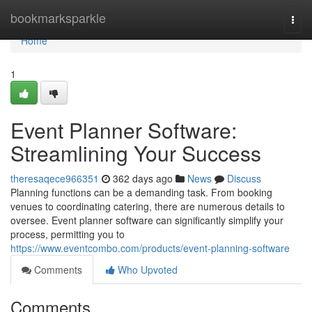
Home
bookmarksparkle
Togg
navi
Home
1
Event Planner Software:
Streamlining Your Success
theresaqece966351
362 days ago
News
Discuss
Planning functions can be a demanding task. From booking
venues to coordinating catering, there are numerous details to
oversee. Event planner software can significantly simplify your
process, permitting you to
https://www.eventcombo.com/products/event-planning-software
Comments
Who Upvoted
Comments