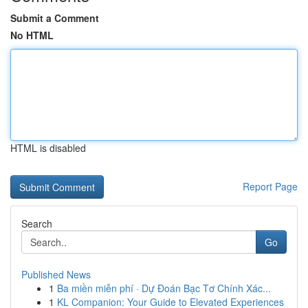
Submit a Comment
No HTML
HTML is disabled
Report Page
Search
Go
Published News
1
Ba miền miễn phí · Dự Đoán Bạc Tơ Chính Xác...
1
KL Companion: Your Guide to Elevated Experiences