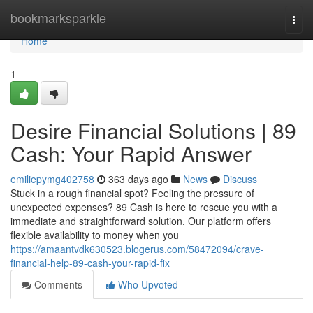
Home
bookmarksparkle
Togg
navi
Home
1
Desire Financial Solutions | 89
Cash: Your Rapid Answer
emiliepymg402758
363 days ago
News
Discuss
Stuck in a rough financial spot? Feeling the pressure of
unexpected expenses? 89 Cash is here to rescue you with a
immediate and straightforward solution. Our platform offers
flexible availability to money when you
https://amaantvdk630523.blogerus.com/58472094/crave-
financial-help-89-cash-your-rapid-fix
Comments
Who Upvoted