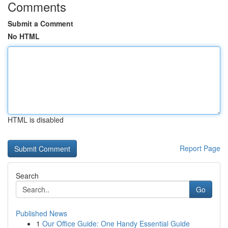
Comments
Submit a Comment
No HTML
HTML is disabled
Report Page
Search
Go
Published News
1
Our Office Guide: One Handy Essential Guide