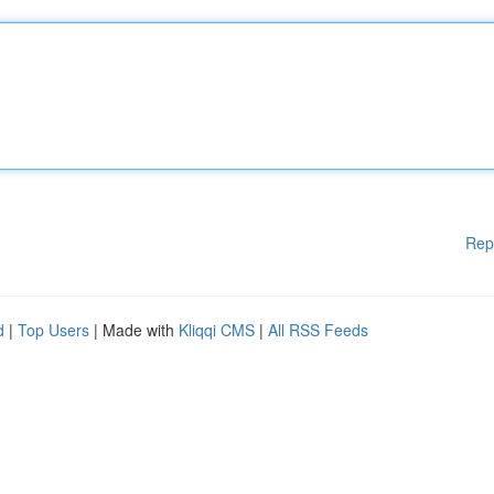
Rep
d
|
Top Users
| Made with
Kliqqi CMS
|
All RSS Feeds