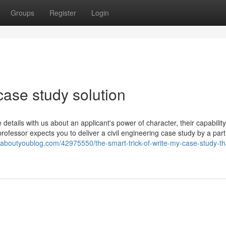
Groups
Register
Login
ase study solution
 details with us about an applicant's power of character, their capability
rofessor expects you to deliver a civil engineering case study by a part
u.aboutyoublog.com/42975550/the-smart-trick-of-write-my-case-study-th