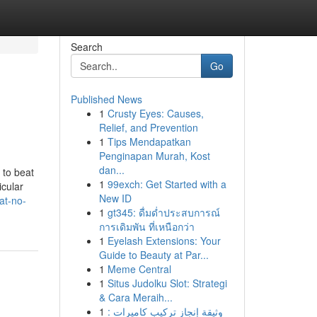
Search
Go
Published News
1
Crusty Eyes: Causes,
Relief, and Prevention
1
Tips Mendapatkan
Penginapan Murah, Kost
dan...
 to beat
1
99exch: Get Started with a
icular
New ID
at-no-
1
gt345: ดื่มด่ำประสบการณ์
การเดิมพัน ที่เหนือกว่า
1
Eyelash Extensions: Your
Guide to Beauty at Par...
1
Meme Central
1
Situs Judolku Slot: Strategi
& Cara Meraih...
1
وثيقة إنجاز تركيب كاميرات :