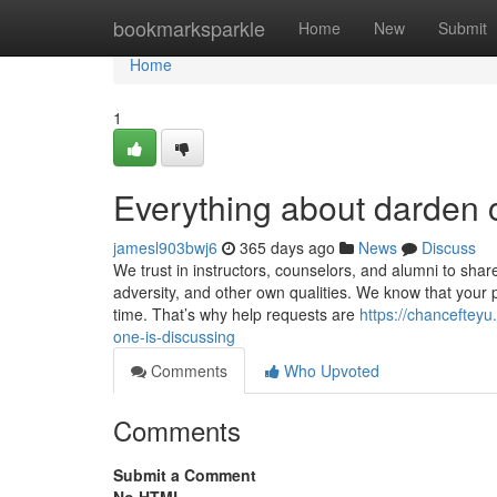
Home
bookmarksparkle
Home
New
Submit
Home
1
Everything about darden c
jamesl903bwj6
365 days ago
News
Discuss
We trust in instructors, counselors, and alumni to share
adversity, and other own qualities. We know that your p
time. That’s why help requests are
https://chanceftey
one-is-discussing
Comments
Who Upvoted
Comments
Submit a Comment