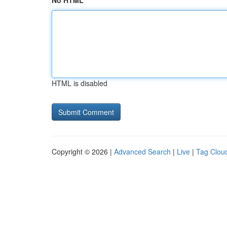
No HTML
HTML is disabled
Copyright © 2026 |
Advanced Search
|
Live
|
Tag Clou