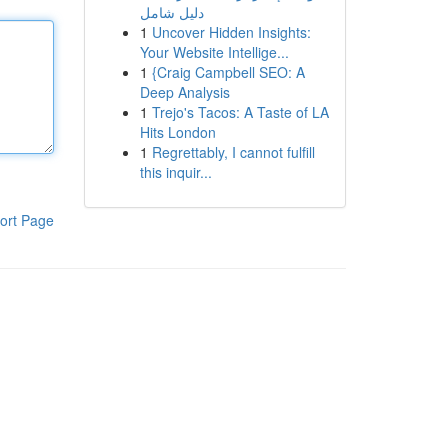
دليل شامل
1
Uncover Hidden Insights:
Your Website Intellige...
1
{Craig Campbell SEO: A
Deep Analysis
1
Trejo's Tacos: A Taste of LA
Hits London
1
Regrettably, I cannot fulfill
this inquir...
ort Page