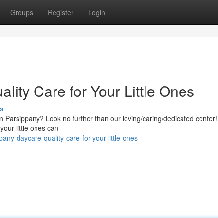
Groups
Register
Login
lity Care for Your Little Ones
s
 in Parsippany? Look no further than our loving/caring/dedicated center
your little ones can
any-daycare-quality-care-for-your-little-ones