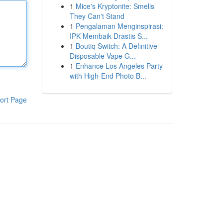
1
Mice's Kryptonite: Smells
They Can't Stand
1
Pengalaman Menginspirasi:
IPK Membaik Drastis S...
1
Boutiq Switch: A Definitive
Disposable Vape G...
1
Enhance Los Angeles Party
with High-End Photo B...
ort Page