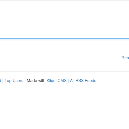
Rep
d
|
Top Users
| Made with
Kliqqi CMS
|
All RSS Feeds