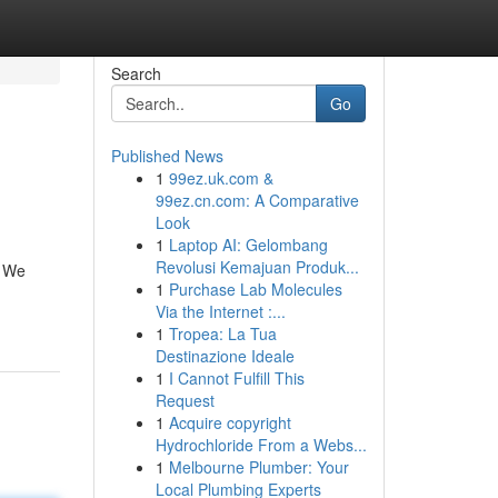
Search
Go
Published News
1
99ez.uk.com &
99ez.cn.com: A Comparative
Look
1
Laptop AI: Gelombang
Revolusi Kemajuan Produk...
! We
1
Purchase Lab Molecules
Via the Internet :...
1
Tropea: La Tua
Destinazione Ideale
1
I Cannot Fulfill This
Request
1
Acquire copyright
Hydrochloride From a Webs...
1
Melbourne Plumber: Your
Local Plumbing Experts