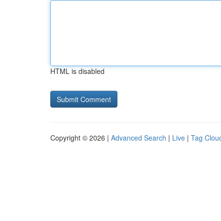
HTML is disabled
Copyright © 2026 |
Advanced Search
|
Live
|
Tag Clou