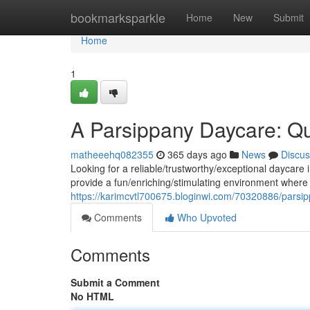
Home
bookmarksparkle
Home
New
Submit
Home
1
A Parsippany Daycare: Qua
matheeehq082355
365 days ago
News
Discus
Looking for a reliable/trustworthy/exceptional daycare
provide a fun/enriching/stimulating environment where 
https://karimcvtl700675.bloginwi.com/70320886/parsipp
Comments
Who Upvoted
Comments
Submit a Comment
No HTML