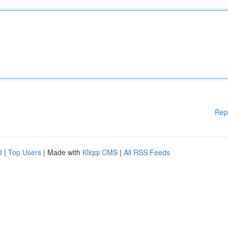
Rep
d
|
Top Users
| Made with
Kliqqi CMS
|
All RSS Feeds