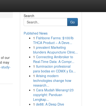
Search
Go
Published News
1
Fishbone Farms: $100/lb
THCA Product – A Deve...
1
prevalent Marketing
blunders Acupuncture Clinic...
1
Connecting Amibroker to
 of our
Real-Time Data: A Compr...
and may
1
Iluminacion profesional
-study-
para bodas en CDMX y Es...
1
Arising modern
technologies change how
research...
1
Cara Mudah Menang123
copyright: Panduan
Lengkap...
1
de88: A Deep Dive