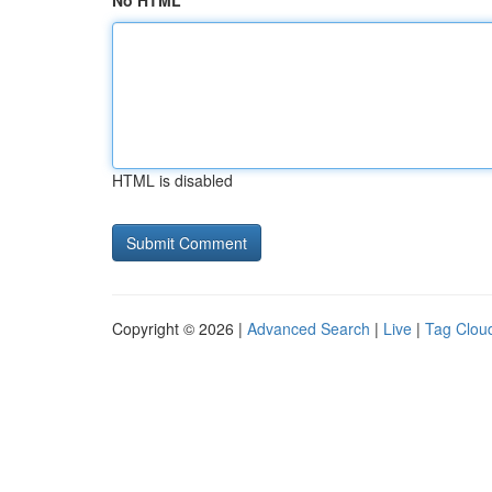
No HTML
HTML is disabled
Copyright © 2026 |
Advanced Search
|
Live
|
Tag Clou