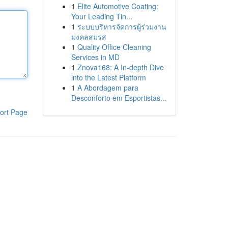
1
Elite Automotive Coating:
Your Leading Tin...
1
ระบบบริหารจัดการผู้ร่วมงาน
มงคลสมรส
1
Quality Office Cleaning
Services in MD
1
Znova168: A In-depth Dive
into the Latest Platform
1
A Abordagem para
Desconforto em Esportistas...
ort Page