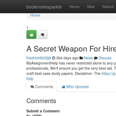
Home
bookmarksparkle
Home
New
Submit
Home
1
A Secret Weapon For Hir
friedrichl820jlj8
364 days ago
News
Discuss
MyAssignmentHelp has never restricted alone to any par
professionals, We'll ensure you get the very best aid. 
craft best case study papers. Disclaimer: The
https://
help
Comments
Who Upvoted
Comments
Submit a Comment