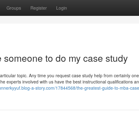
Groups
Register
Login
e someone to do my case study
ticular topic. Any time you request case study help from certainly one
The experts involved with us have the best instructional qualifications 
gunnerkyyuf.blog-a-story.com/17844568/the-greatest-guide-to-mba-case