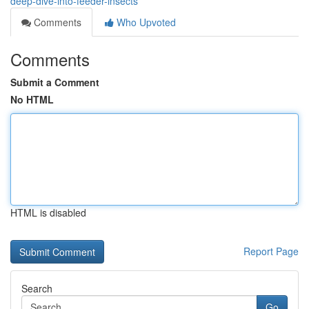
deep-dive-into-feeder-insects
Comments
Who Upvoted
Comments
Submit a Comment
No HTML
HTML is disabled
Report Page
Search
Go