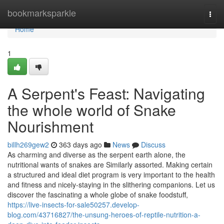
Home
bookmarksparkle
Togg
navi
Home
1
A Serpent's Feast: Navigating
the whole world of Snake
Nourishment
billh269gew2
363 days ago
News
Discuss
As charming and diverse as the serpent earth alone, the
nutritional wants of snakes are Similarly assorted. Making certain
a structured and ideal diet program is very important to the health
and fitness and nicely-staying in the slithering companions. Let us
discover the fascinating a whole globe of snake foodstuff,
https://live-insects-for-sale50257.develop-
blog.com/43716827/the-unsung-heroes-of-reptile-nutrition-a-