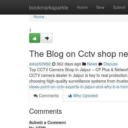
Home
bookmarksparkle
Home
New
Submit
Home
1
The Blog on Cctv shop n
alexp539fjl2
362 days ago
News
Discuss
Top CCTV Camera Shop in Jaipur – CP Plus & Network 
CCTV camera dealer in Jaipur is key to real protectio
choosing high-quality surveillance systems from trust
views-point-on-cctv-experts-in-jaipur-and-why-it-is-tre
Comments
Who Upvoted
Comments
Submit a Comment