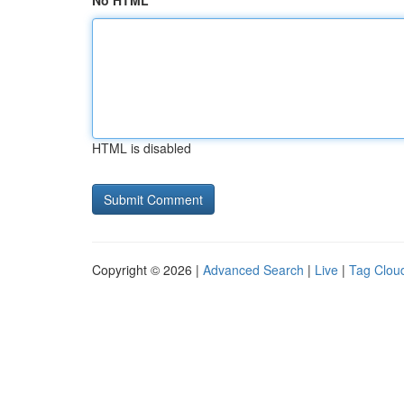
No HTML
HTML is disabled
Copyright © 2026 |
Advanced Search
|
Live
|
Tag Clou