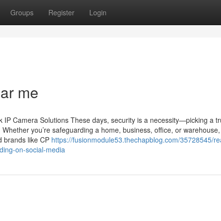
Groups
Register
Login
ear me
IP Camera Solutions These days, security is a necessity—picking a tr
n. Whether you’re safeguarding a home, business, office, or warehouse,
ed brands like CP
https://fusionmodule53.thechapblog.com/35728545/re
nding-on-social-media