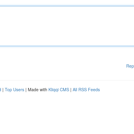
Rep
d
|
Top Users
| Made with
Kliqqi CMS
|
All RSS Feeds