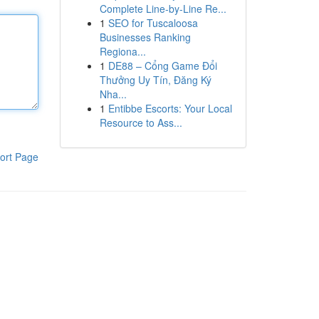
Complete Line-by-Line Re...
1
SEO for Tuscaloosa
Businesses Ranking
Regiona...
1
DE88 – Cổng Game Đổi
Thưởng Uy Tín, Đăng Ký
Nha...
1
Entibbe Escorts: Your Local
Resource to Ass...
ort Page