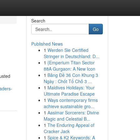
Search
Go
Published News
1
Werden Sie Certified
Stringer in Deutschland: D...
1
{Emperium Titan Sector
88A Gurgaon: A New Icon
1
Bảng Đề 36 Con Khung 3
usted
Ngày : Chốt Tổ Chỗ 3 ...
1
Maldives Holidays: Your
aders-
Ultimate Paradise Escape
1
Ways contemporary firms
achieve sustainable gro...
1
Aasimar Sorcerers: Divine
Magic and Celestial B...
1
The Enduring Appeal of
Cracker Jack
1
Spice & K2 Keywords: A