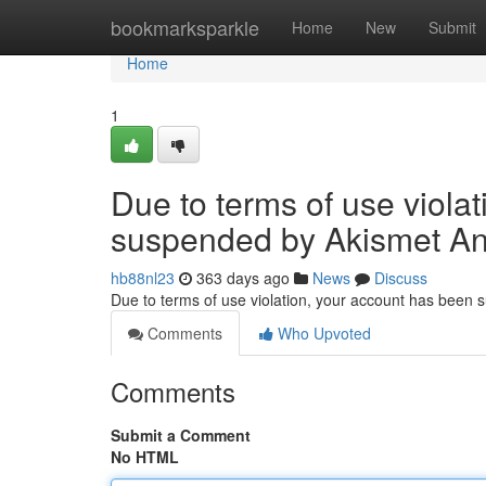
Home
bookmarksparkle
Home
New
Submit
Home
1
Due to terms of use viola
suspended by Akismet An
hb88nl23
363 days ago
News
Discuss
Due to terms of use violation, your account has been
Comments
Who Upvoted
Comments
Submit a Comment
No HTML