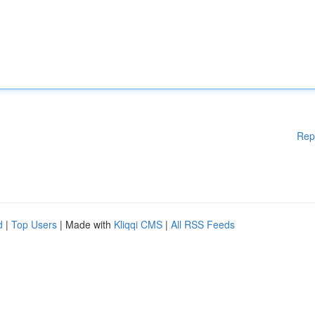
Rep
d
|
Top Users
| Made with
Kliqqi CMS
|
All RSS Feeds