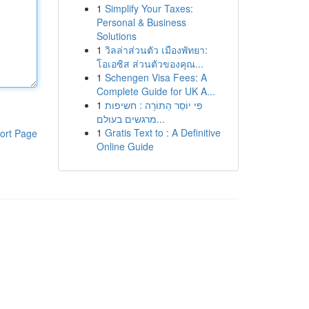
1
Simplify Your Taxes:
Personal & Business
Solutions
1
วิลล่าส่วนตัว เมืองพัทยา:
โอเอซิส ส่วนตัวของคุณ...
1
Schengen Visa Fees: A
Complete Guide for UK A...
1
פִּי יוֹסֵר הַתּוֹרָה : חשיפות
מרגשים בעולם...
1
Gratis Text to : A Definitive
ort Page
Online Guide