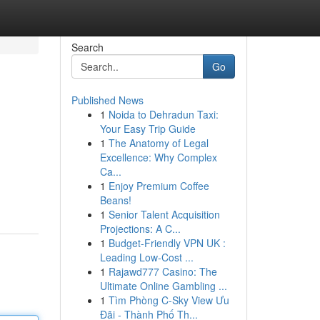
Search
Go
Published News
1
Noida to Dehradun Taxi:
Your Easy Trip Guide
1
The Anatomy of Legal
Excellence: Why Complex
Ca...
1
Enjoy Premium Coffee
Beans!
1
Senior Talent Acquisition
Projections: A C...
1
Budget-Friendly VPN UK :
Leading Low-Cost ...
1
Rajawd777 Casino: The
Ultimate Online Gambling ...
1
Tìm Phòng C-Sky View Ưu
Đãi - Thành Phố Th...