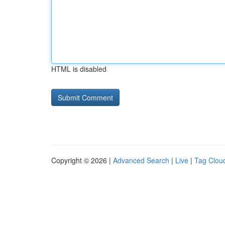
HTML is disabled
Copyright © 2026 |
Advanced Search
|
Live
|
Tag Clou