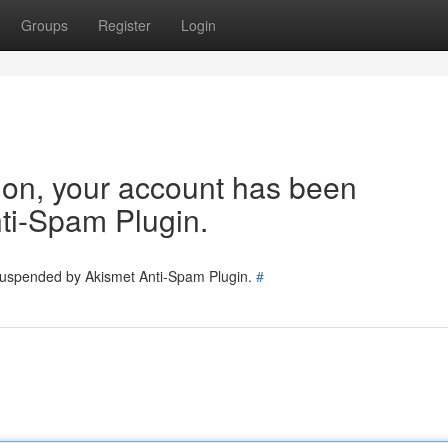
Groups
Register
Login
tion, your account has been
ti-Spam Plugin.
 suspended by Akismet Anti-Spam Plugin.
#