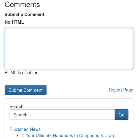
Comments
Submit a Comment
No HTML
HTML is disabled
Report Page
Search
Go
Published News
1
Your Ultimate Handbook to Dungeons & Drag...