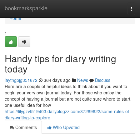
Home
bookmarksparkle
Togg
navi
Home
1
Handy tips for diary writing
today
laytngpjg351672
364 days ago
News
Discuss
Here are a couple of helpful ideas to think about if you want to
begin your very own journal today. For those who enjoy the
concept of having a journal but are not quite sure where to start,
one useful idea for how
https://lilygzvf519403.dailyblogzz.com/37289622/some-rules-of-
diary-writing-to-explore
Comments
Who Upvoted