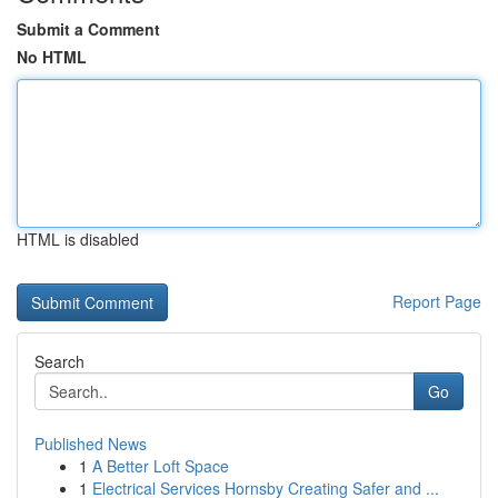
Submit a Comment
No HTML
HTML is disabled
Report Page
Search
Go
Published News
1
A Better Loft Space
1
Electrical Services Hornsby Creating Safer and ...