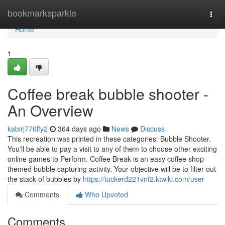
Home
bookmarksparkle
Togg
navi
Home
1
Coffee break bubble shooter -
An Overview
kabirj776lfy2
364 days ago
News
Discuss
This recreation was printed in these categories: Bubble Shooter.
You'll be able to pay a visit to any of them to choose other exciting
online games to Perform. Coffee Break is an easy coffee shop-
themed bubble capturing activity. Your objective will be to filter out
the stack of bubbles by
https://tuckerd221vnf2.ktwiki.com/user
Comments
Who Upvoted
Comments