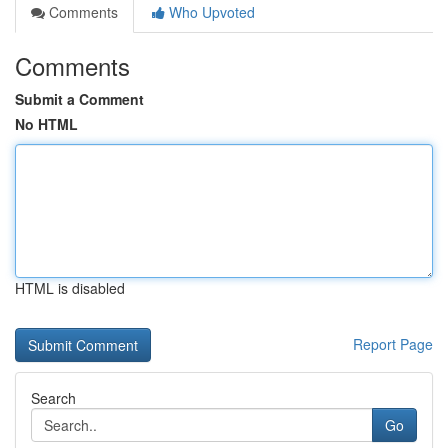
Comments
Who Upvoted
Comments
Submit a Comment
No HTML
HTML is disabled
Report Page
Search
Go