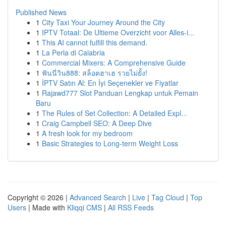
Published News
1
City Taxi Your Journey Around the City
1
IPTV Totaal: De Ultieme Overzicht voor Alles-i...
1
This AI cannot fulfill this demand.
1
La Perla di Calabria
1
Commercial Mixers: A Comprehensive Guide
1
ฟันนี่วิน888: สล็อตฮาเฮ รวยไม่ยั้ง!
1
İPTV Satın Al: En İyi Seçenekler ve Fiyatlar
1
Rajawd777 Slot Panduan Lengkap untuk Pemain
Baru
1
The Rules of Set Collection: A Detailed Expl...
1
Craig Campbell SEO: A Deep Dive
1
A fresh look for my bedroom
1
Basic Strategies to Long-term Weight Loss
Copyright © 2026 |
Advanced Search
|
Live
|
Tag Cloud
|
Top
Users
| Made with
Kliqqi CMS
|
All RSS Feeds