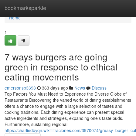
Home
bookmarksparkle
Home
1
7 ways burgers are going
green in response to ethical
eating movements
emersonsp3693
363 days ago
News
Discuss
Top Factors You Must Need to Experience the Diverse Globe of
Restaurants Discovering the varied world of dining establishments
offers a chance to engage with a large selection of tastes and
cooking traditions. Each dining experience can present special
active ingredients and strategies, expanding one's taste buds.
Furthermore, sustaining regional
https://charliedbyqn.wikifiltraciones.com/3970074/greasy_burger_c