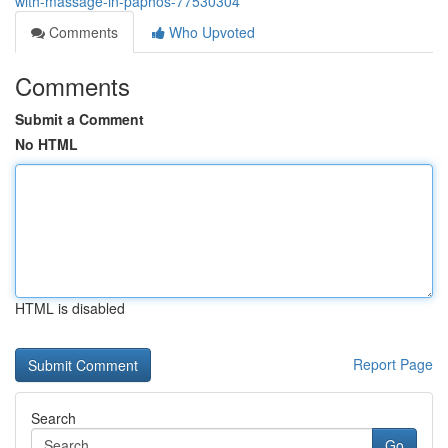
with-massage-in-paphos-77530304
Comments
Who Upvoted
Comments
Submit a Comment
No HTML
HTML is disabled
Report Page
Search
Go