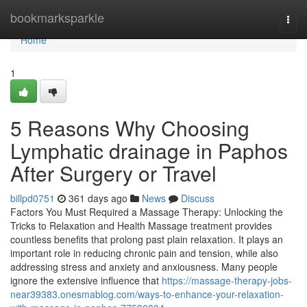
Home
bookmarksparkle
Togg
navi
Home
1
5 Reasons Why Choosing
Lymphatic drainage in Paphos
After Surgery or Travel
billpd0751
361 days ago
News
Discuss
Factors You Must Required a Massage Therapy: Unlocking the
Tricks to Relaxation and Health Massage treatment provides
countless benefits that prolong past plain relaxation. It plays an
important role in reducing chronic pain and tension, while also
addressing stress and anxiety and anxiousness. Many people
ignore the extensive influence that
https://massage-therapy-jobs-
near39383.onesmablog.com/ways-to-enhance-your-relaxation-