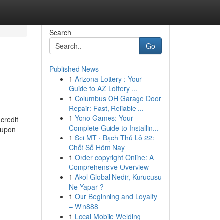
Search
Go
Published News
1
Arizona Lottery : Your
Guide to AZ Lottery ...
1
Columbus OH Garage Door
Repair: Fast, Reliable ...
1
Yono Games: Your
 credit
Complete Guide to Installin...
n upon
1
Soi MT · Bạch Thủ Lô 22:
Chốt Số Hôm Nay
1
Order copyright Online: A
Comprehensive Overview
1
Akol Global Nedir, Kurucusu
Ne Yapar ?
1
Our Beginning and Loyalty
– Win888
1
Local Mobile Welding