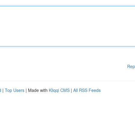
Rep
d
|
Top Users
| Made with
Kliqqi CMS
|
All RSS Feeds