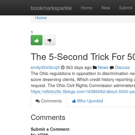
Home
bookmarksparkle
Home
New
Submit
Home
1
The 5-Second Trick For 
emilyd543knq5
363 days ago
News
Discuss
The Ohio regulations in opposition to discrimination nee
score deserving clients, Which credit history reporting
request. The Ohio Civil Rights Commission administers
https://elliotozflo.ttblogs.com/16386682/about-5000-p
Comments
Who Upvoted
Comments
Submit a Comment