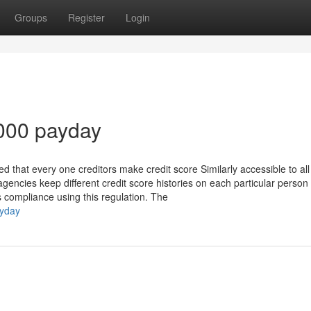
Groups
Register
Login
5000 payday
d that every one creditors make credit score Similarly accessible to all
 agencies keep different credit score histories on each particular perso
 compliance using this regulation. The
ayday