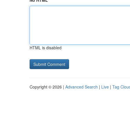
No HTML
HTML is disabled
Copyright © 2026 |
Advanced Search
|
Live
|
Tag Clou