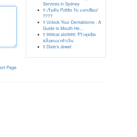
Services in Sydney
1
เริ่มต้น Pz88x รับ แจกเพียบ!
????
1
Unlock Your Dentabiome : A
Guide to Mouth He...
1
999cat slot999: รีวิวสุดฮิต
สล็อตแมวทำเงิน
1
Dixie's Jewel
ort Page