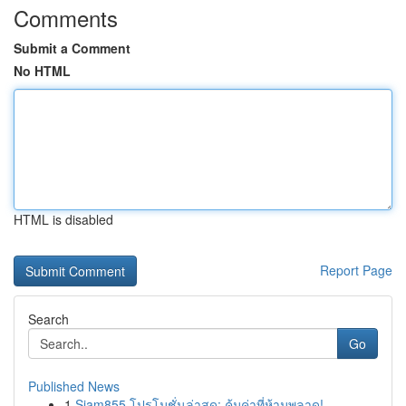
Comments
Submit a Comment
No HTML
HTML is disabled
Report Page
Search
Go
Published News
1
Siam855 โปรโมชั่นล่าสุด: คุ้มค่าที่ห้ามพลาด!