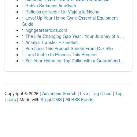
1
Rahim Sarkması Ameliyatı
1
Reflejos de Neón: Un Viaje a la Noche
1
Level Up Your Home Gym: Essential Equipment
Guide
1
highgearsteroids.com
1
The Life-Changing Gap Year : Your Journey of a ...
1
Antalya Transfer Hizmetleri
1
Purchase This Product Sheets From Our Site
1
I am Unable to Process This Request
1
Sell Your Home for Top Dollar with a Guaranteed...
Copyright © 2026 |
Advanced Search
|
Live
|
Tag Cloud
|
Top
Users
| Made with
Kliqqi CMS
|
All RSS Feeds