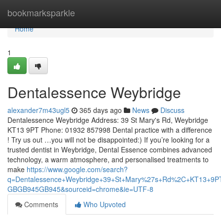
Home
bookmarksparkle
Home
1
Dentalessence Weybridge
alexander7m43ugl5
365 days ago
News
Discuss
Dentalessence Weybridge Address: 39 St Mary's Rd, Weybridge
KT13 9PT Phone: 01932 857998 Dental practice with a difference
! Try us out …you will not be disappointed:) If you’re looking for a
trusted dentist in Weybridge, Dental Essence combines advanced
technology, a warm atmosphere, and personalised treatments to
make
https://www.google.com/search?
q=Dentalessence+Weybridge+39+St+Mary%27s+Rd%2C+KT13+9
GBGB945GB945&sourceid=chrome&ie=UTF-8
Comments
Who Upvoted