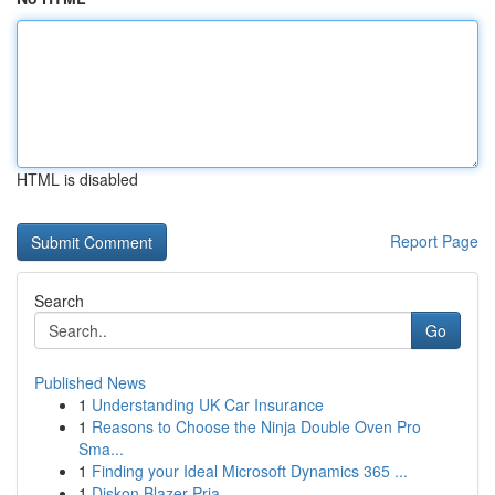
HTML is disabled
Report Page
Search
Go
Published News
1
Understanding UK Car Insurance
1
Reasons to Choose the Ninja Double Oven Pro
Sma...
1
Finding your Ideal Microsoft Dynamics 365 ...
1
Diskon Blazer Pria