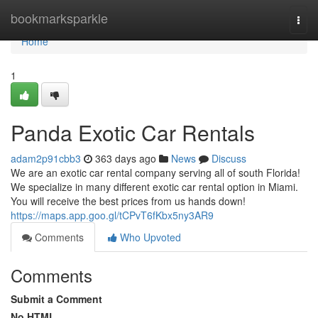
Home
bookmarksparkle
Togg
navi
Home
1
Panda Exotic Car Rentals
adam2p91cbb3
363 days ago
News
Discuss
We are an exotic car rental company serving all of south Florida!
We specialize in many different exotic car rental option in Miami.
You will receive the best prices from us hands down!
https://maps.app.goo.gl/tCPvT6fKbx5ny3AR9
Comments
Who Upvoted
Comments
Submit a Comment
No HTML