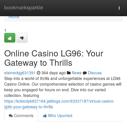
Home
bookmarksparkle
Togg
navi
Home
1
Online Casino LG96: Your
Gateway to Thrills
elaineckjg631391
364 days ago
News
Discuss
Step into a world of thrills and unforgettable experiences at LG96
Casino Online. Our comprehensive selection of casino games will
keep you engaged for hours on end. Dive into our varied
collection, featuring
https://kobicdyk837164.jaiblogs.com/63337187/virtual-casino-
lg96-your-gateway-to-thrills
Comments
Who Upvoted