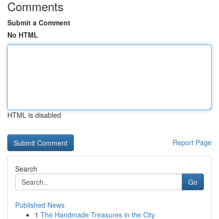
Comments
Submit a Comment
No HTML
HTML is disabled
Report Page
Search
Go
Published News
1
The Handmade Treasures in the City